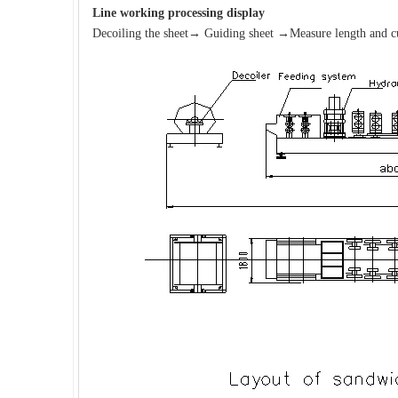
Line working processing
display
Decoiling the sheet→ Guiding sheet →Measure length and cu