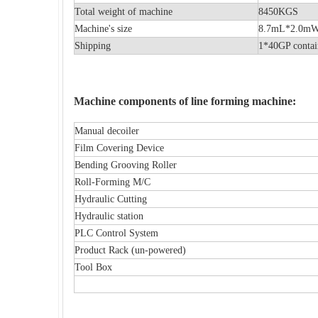
Total weight of machine
8450KGS
Machine's size
8.7mL*2.
Shipping
1*40GP contai
Machine components of line forming machine:
Manual decoiler
Film Covering Device
Bending Grooving Roller
Roll-Forming M/C
Hydraulic Cutting
Hydraulic station
PLC Control System
Product Rack (un-powered)
Tool Box