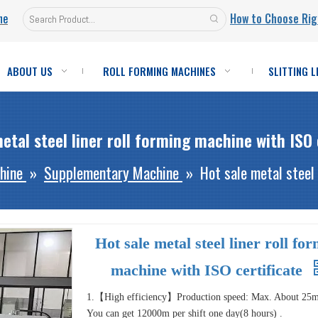
ne
How to Choose Rig
ABOUT US
ROLL FORMING MACHINES
SLITTING L
etal steel liner roll forming machine with ISO 
hine
»
Supplementary Machine
»
Hot sale metal steel 
Hot sale metal steel liner roll fo
machine with ISO certificate
1.【High efficiency】Production speed: Max. About 25
You can get 12000m per shift one day(8 hours) .