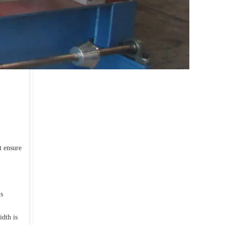
Experience supplier downpipe roll forming machine
t ensure
is
idth is