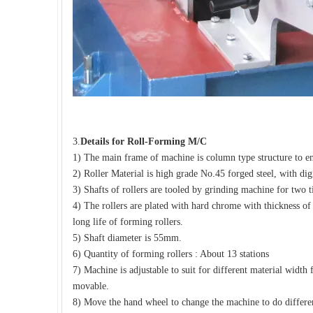
3.
Details for
Roll-Forming M/C
1) The main frame of machine is column type structure to e
2) Roller Material is high grade No.45 forged steel, with dig
3) Shafts of rollers are tooled by grinding machine for two t
4) The rollers are plated with hard chrome with thickness o
long life of forming rollers.
5) Shaft diameter is 55mm.
6) Quantity of forming rollers : About 13 stations
7) Machine is adjustable to suit for different material wi
movable.
8) Move the hand wheel to change the machine to do differen