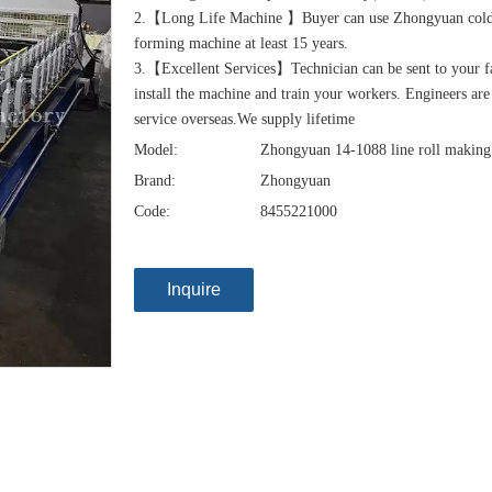
2.【Long Life Machine 】Buyer can use Zhongyuan cold
forming machine at least 15 years.
3.【Excellent Services】Technician can be sent to your f
install the machine and train your workers. Engineers are
service overseas.We supply lifetime
Model:
Zhongyuan 14-1088 line roll makin
Brand:
Zhongyuan
Code:
8455221000
Inquire