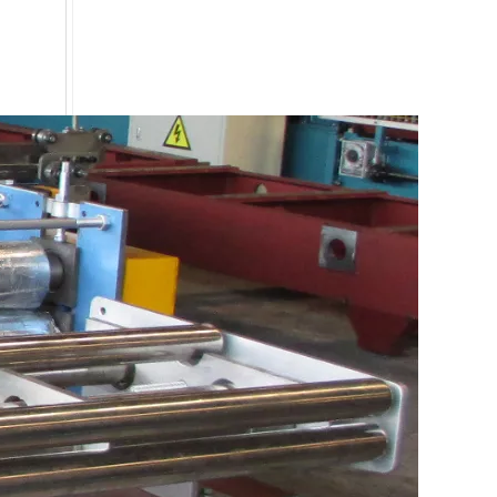
Special Type C Profile Fence Roll Forming Machine Price
0.3 mm -0.8mm thickness PPGI coil line roll forming machine with high accuracy