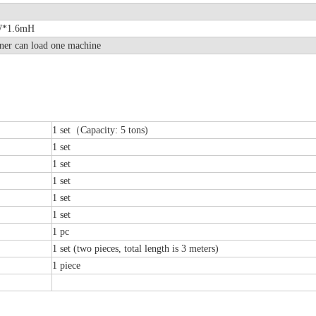
0mW*1.6mH
ner can load one machine
1 set（Capacity: 5 tons)
1 set
1 set
1 set
1 set
1 set
1 pc
1 set (two pieces, total length is 3 meters)
1 piece