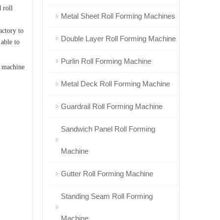
 roll
Metal Sheet Roll Forming Machines
actory to
Double Layer Roll Forming Machine
 able to
Purlin Roll Forming Machine
g machine
Metal Deck Roll Forming Machine
Guardrail Roll Forming Machine
Sandwich Panel Roll Forming
Machine
Gutter Roll Forming Machine
Standing Seam Roll Forming
Machine