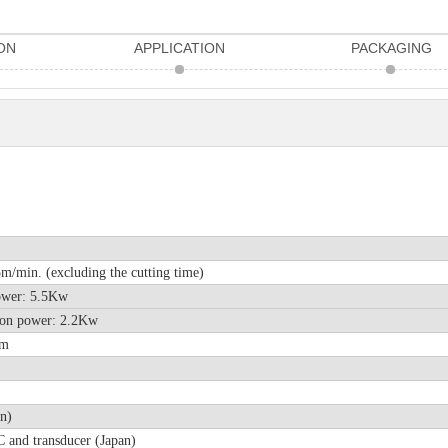
ON
APPLICATION
PACKAGING
/min. (excluding the cutting time)
r power: 5.5Kw
station power: 2.2Kw
mm
n)
 and transducer (Japan)