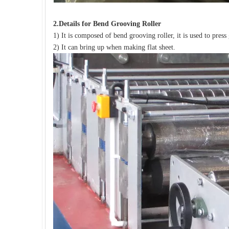
2.
Details for
B
end Grooving Roller
1) It is composed of bend grooving roller, it is used to press
2) It can bring up when making flat sheet.