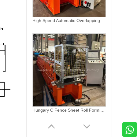
Hungary C Fence Sheet Roll Forming Machine for New Design
0.3 mm -0.8mm thickness PPGI coil profile production line