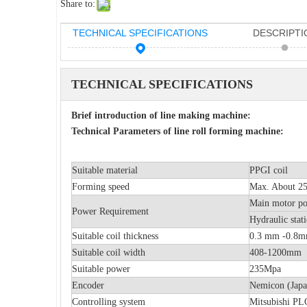
Share to:
TECHNICAL SPECIFICATIONS
DESCRIPTI
TECHNICAL SPECIFICATIONS
Brief introduction of line making machine:
Technical Parameters of line roll forming machine:
Suitable material
PPGI coil
Forming speed
Max. About 25m
Main moto
Power Requirement
Hydraulic 
Suitable coil thickness
0.3 mm -0.8
Suitable coil width
408-1200mm
Suitable power
235Mpa
Encoder
Nemicon (Japa
Controlling system
Mitsubishi PLC