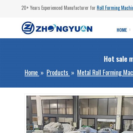
20+ Years Experienced Manufacturer for
Roll Forming Machi
HOME
Hot sale m
Home
»
Products
»
Metal Roll Forming Mac