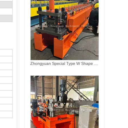
High Speed Automatic Overlapping Roll Forming Machine for Sale