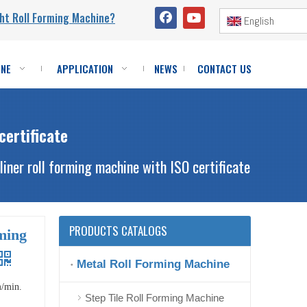
ht Roll Forming Machine?
English
INE
APPLICATION
NEWS
CONTACT US
certificate
liner roll forming machine with ISO certificate
PRODUCTS CATALOGS
rming
Metal Roll Forming Machine
m/min.
Step Tile Roll Forming Machine