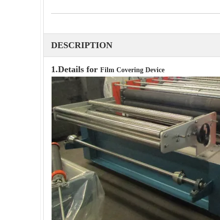
DESCRIPTION
1.Details for
Film Covering Device