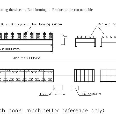
tting the sheet → Roll forming→ Product to the run out table