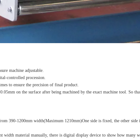
nsure machine adjustable.
ital-controlled procession.
imes to ensure the precision of final product.
f 0.05mm on the surface after being machined by the exact machine tool. So tha
dth from 390-1200mm width(Maximum 1210mm)One side is fixed, the other side 
t width material manually, there is digital display device to show how many w