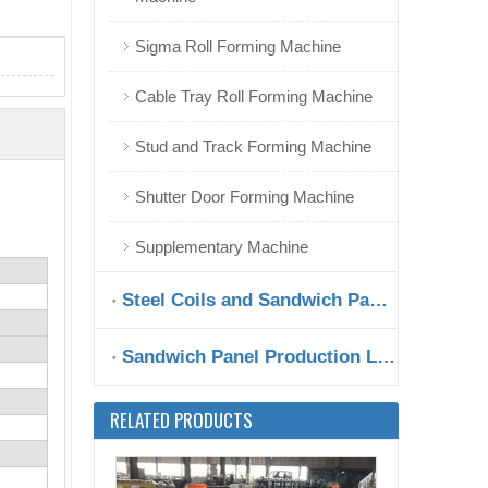
Sigma Roll Forming Machine
Hungary Metal Fence Roll Forming Machine at Good Shape
Cable Tray Roll Forming Machine
Stud and Track Forming Machine
Shutter Door Forming Machine
Supplementary Machine
Steel Coils and Sandwich Panels
Sandwich Panel Production Line
Zhongyuan Special Type W Shape Roll Forming Machine with High Speed
RELATED PRODUCTS