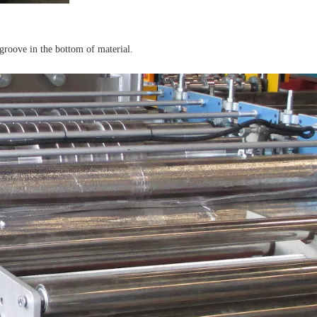
 groove in the bottom of material.