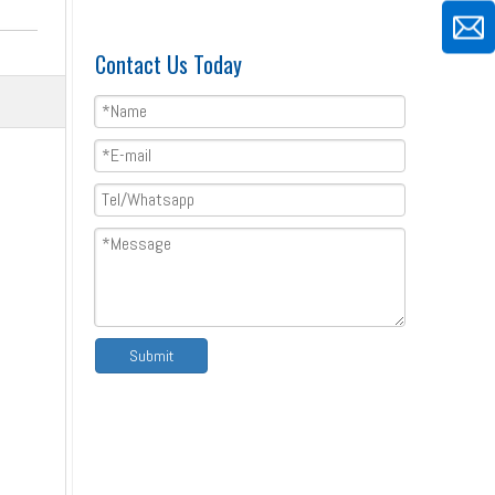
Contact Us Today
Ridge Capping Zinc Roofing Top Roll Forming Machine
Submit