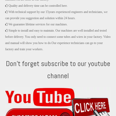
Quality and delivery time can be controlled here.

With technical support by our 15years experienced engineers and technicians, we

can provide you suggestion and solution within 24 hours.
We guarantee lifetime services for our machines.

Simple to install and easy to maintain. Our machines are well installed and tested

before delivery. You only need to connect some tubes and wires in your factory. Video
and manual will show you how to do.Our experience technicians can go to your
factory and train your workers.
Don't forget subscribe to our youtube
channel