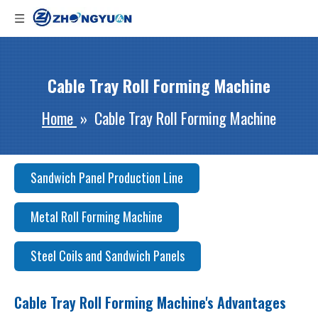
Cable Tray Roll Forming Machine
Home
»
Cable Tray Roll Forming Machine
Sandwich Panel Production Line
Metal Roll Forming Machine
Steel Coils and Sandwich Panels
Cable Tray Roll Forming Machine's Advantages