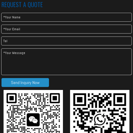
REQUEST A QUOTE
Send Inquiry Now