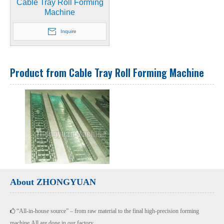
Cable Tray Roll Forming
Machine
Inquire
Product from Cable Tray Roll Forming Machine
About ZHONGYUAN
“All-in-house source” – from raw material to the final high-precision forming

machine.All are done in our factory.