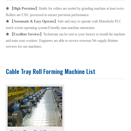
【
High Precision
】
Shafts for rollers are tooled by grinding machine at least twice.

Rollers are CNC processed to ensure precision performance.
【
Automatic & Easy Operate
】
Safe and easy to operate with Mitsubishi PLC

touch screen operating system.Friendly man-machine interaction.
【
Excellent Services
】
Technician can be sent to your factory to install the machine

and train your workers. Engineers are able to service overseas.We supply lifetime
services for our machines.
Cable Tray Roll Forming Machine List