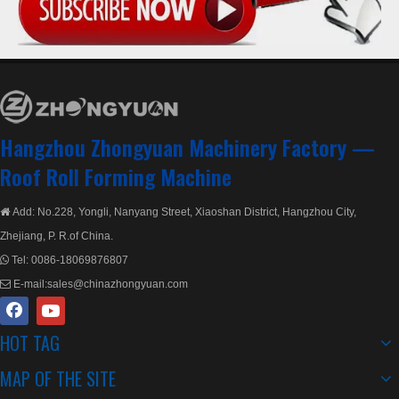
Hangzhou Zhongyuan Machinery Factory —
Roof Roll Forming Machine
Add: No.228, Yongli, Nanyang Street, Xiaoshan District, Hangzhou City,

Zhejiang, P. R.of China.
Tel:
0086-18069876807

E-mail:
sales@chinazhongyuan.com

HOT TAG
MAP OF THE SITE