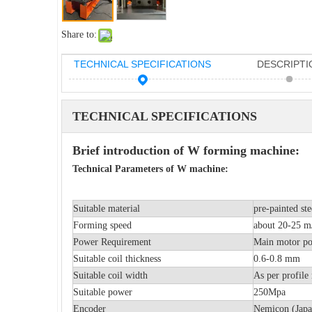
Share to:
TECHNICAL SPECIFICATIONS
DESCRIPTI
TECHNICAL SPECIFICATIONS
Brief introduction of W forming machine:
Technical Parameters of W machine:
Suitable material
pre-painted ste
Forming speed
about 20-25 m/
Power Requirement
Main moto
Suitable coil thickness
0.6-0.8 mm
Suitable coil width
As per profile 
Suitable power
250Mpa
Encoder
Nemicon (Japa