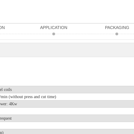
ON
APPLICATION
PACKAGING
el coils
min (without press and cut time)
r power: 4Kw
request
n)