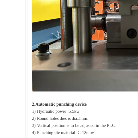
2.
Automatic punching device
1) Hydraulic power :5.5kw
2) Round holes dies is dia.3mm.
3) Vertical position is to be adjusted in the PLC.
4) Punching die material: Cr12mov.