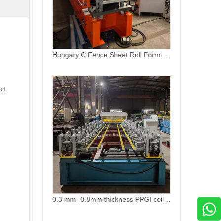
0.3 mm -0.8mm thickness PPGI coil profile production line
ct
Ridge Capping Zinc Roofing Top Roll Forming Machine