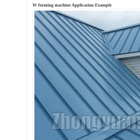
W forming machine Application Example