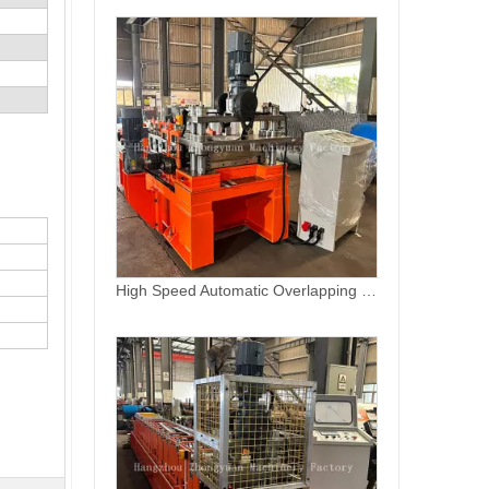
Hungary C Fence Sheet Roll Forming Machine for New Design