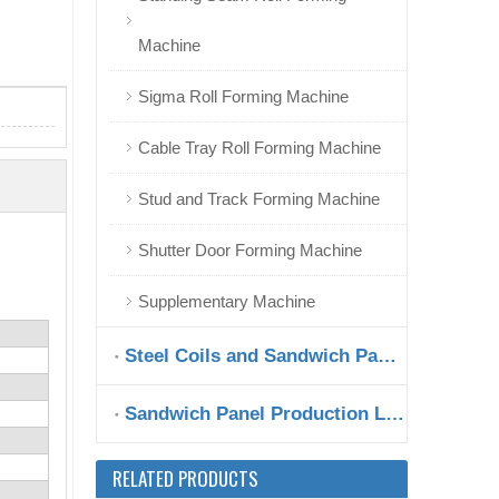
Machine
Sigma Roll Forming Machine
Hungary Metal Fence Roll Forming Machine at Good Shape
Cable Tray Roll Forming Machine
Stud and Track Forming Machine
Shutter Door Forming Machine
Supplementary Machine
Steel Coils and Sandwich Panels
Sandwich Panel Production Line
High Speed Automatic Overlapping Roll Forming Machine for Sale
RELATED PRODUCTS