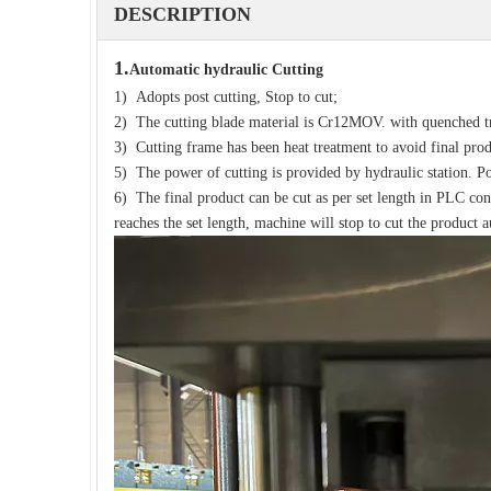
DESCRIPTION
1.
Automatic hydraulic
Cutting
1) Adopts post cutting, Stop to cut;
2) The cutting blade material is Cr12MOV. with quenched t
3) Cutting frame has been heat treatment to avoid final pro
5) The power of cutting is provided by hydraulic station. P
6) The final product can be cut as per set length in PLC co
reaches the set length, machine will stop to cut the product 