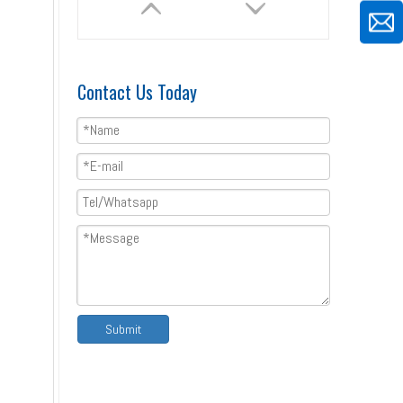
Contact Us Today
Special Type C Profile Fence Roll Forming Machine Price
Submit