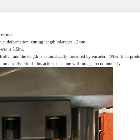
reatment.
duct deformation. cutting length tolerance ±2mm.
ower is 5.5kw.
ntroller, and the length is automatically measured by encoder. When final produ
automatically. Finish this action, machine will run again continuously.