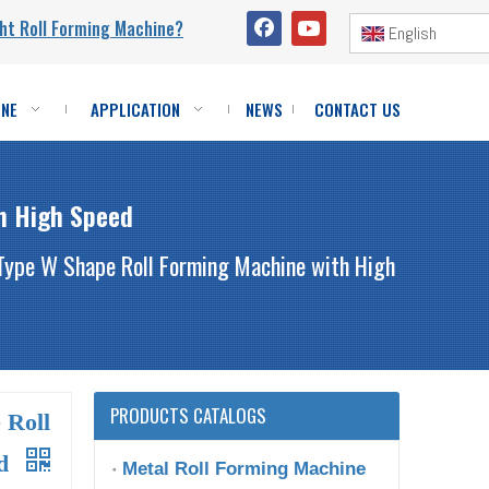
ht Roll Forming Machine?
English
INE
APPLICATION
NEWS
CONTACT US
h High Speed
Type W Shape Roll Forming Machine with High
PRODUCTS CATALOGS
 Roll
ed
Metal Roll Forming Machine