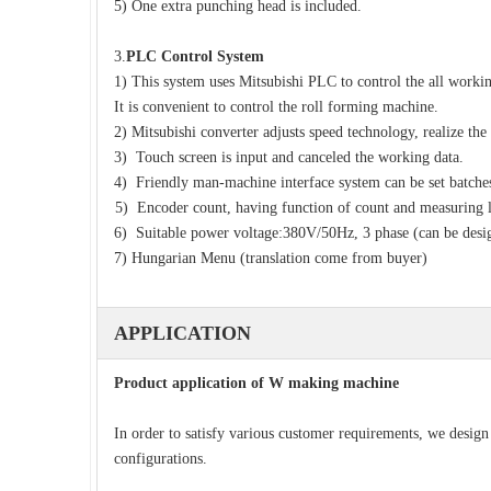
5) One extra punching head is included.
3.
PLC Control System
1) This system uses Mitsubishi PLC to control the all workin
It is convenient to control the roll forming machine.
2) Mitsubishi converter adjusts speed technology, realize the
3) Touch screen is input and canceled the working data.
4) Friendly man-machine interface system can be set batches 
5) Encoder count, having function of count and measuring 
6) Suitable power voltage:380V/50Hz, 3 phase (can be desi
7) Hungarian Menu (translation come from buyer)
APPLICATION
Product application of W making machine
In order to satisfy various customer requirements, we desig
configurations.