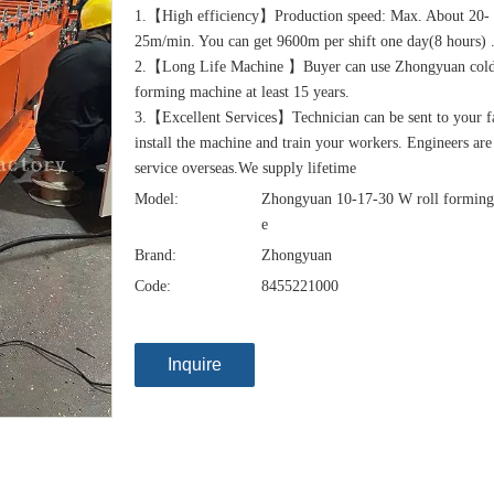
1.【High efficiency】Production speed: Max. About 20-
25m/min. You can get 9600m per shift one day(8 hours) 
2.【Long Life Machine 】Buyer can use Zhongyuan cold
forming machine at least 15 years.
3.【Excellent Services】Technician can be sent to your f
install the machine and train your workers. Engineers are
service overseas.We supply lifetime
Model:
Zhongyuan 10-17-30 W roll forming
e
Brand:
Zhongyuan
Code:
8455221000
Inquire