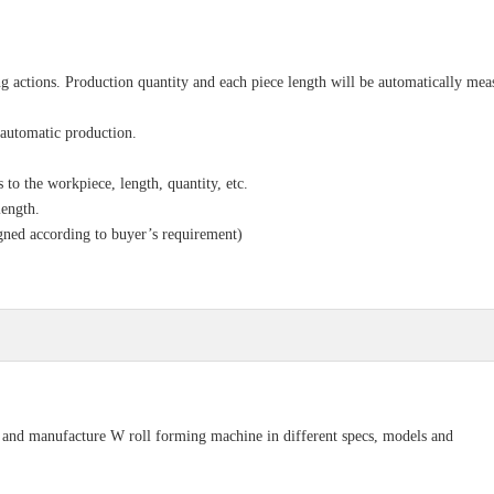
g actions. Production quantity and each piece length will be automatically mea
 automatic production.
to the workpiece, length, quantity, etc.
length.
gned according to buyer’s requirement)
n and manufacture W roll forming machine in different specs, models and