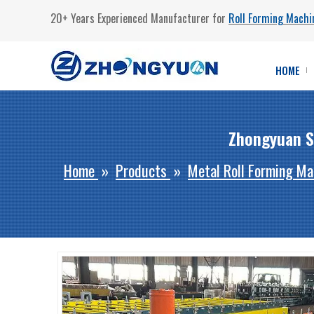
20+ Years Experienced Manufacturer for
Roll Forming Machi
HOME
Zhongyuan S
Home
»
Products
»
Metal Roll Forming Ma