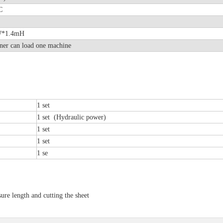
LC
8mW*1.4mH
ner can load one machine
1 set
1 set (Hydraulic power)
1 set
1 set
1 se
 length and cutting the sheet