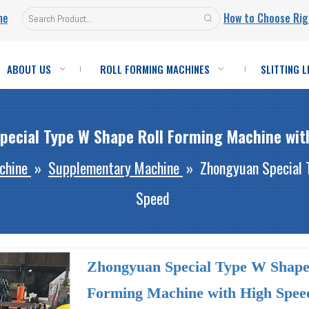
ne
How to Choose Rig
ABOUT US
ROLL FORMING MACHINES
SLITTING L
pecial Type W Shape Roll Forming Machine wit
chine
»
Supplementary Machine
»
Zhongyuan Special 
Speed
Zhongyuan Special Type W Shape
Forming Machine with High Spe