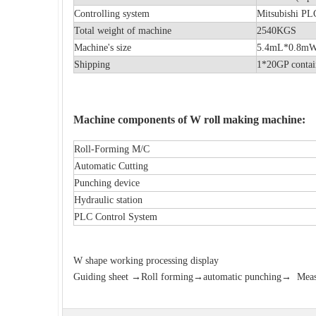
Controlling system
Mitsubishi P
Total weight of machine
2540KGS
Machine's size
5.4mL*0.
Shipping
1*20GP contai
Machine components of W roll making machine:
Roll-Forming M/C
Automatic Cutting
Punching device
Hydraulic station
PLC Control System
W shape working
processing display
Guiding sheet →Roll forming→automatic punching→ Measure