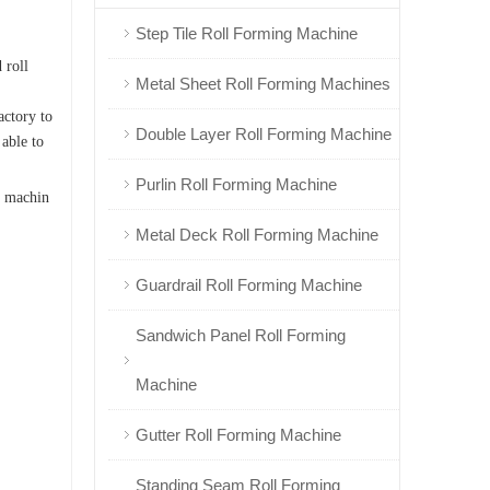
Step Tile Roll Forming Machine
.
 roll
Metal Sheet Roll Forming Machines
actory to
Double Layer Roll Forming Machine
 able to
Purlin Roll Forming Machine
 machin
Metal Deck Roll Forming Machine
Guardrail Roll Forming Machine
Sandwich Panel Roll Forming
Machine
Gutter Roll Forming Machine
Standing Seam Roll Forming