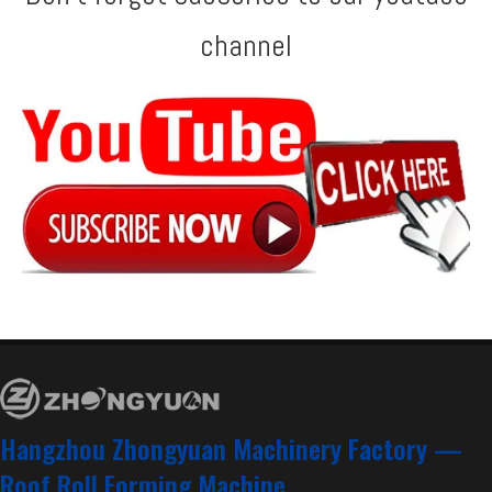
channel
Zhongyuan Step Tile and Metra Double Layer Machine with ISO Quality System
Taiwan Quality European Standard T18+T35 Profile Double Layer Machine Manufacturer With CE Certificate | ZHONGYUAN
America AG & Rib Profile Double Layer Machine
Double Layer Machine with CE Certificate
Hangzhou Zhongyuan Machinery Factory —
Roof Roll Forming Machine