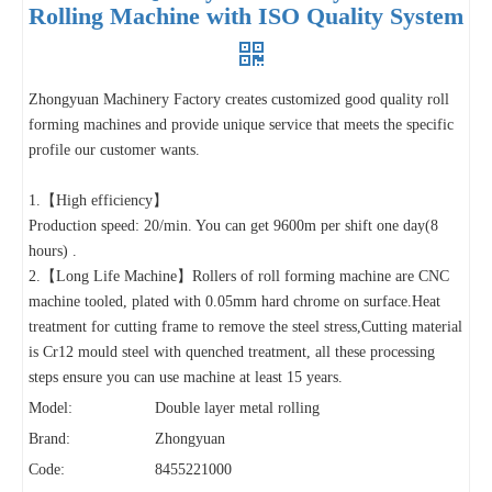
Rolling Machine with ISO Quality System
Zhongyuan Machinery Factory creates customized good quality roll
forming machines and provide unique service that meets the specific
profile our customer wants.
1.【High efficiency】
Production speed: 20/min. You can get 9600m per shift one day(8
hours) .
2.【Long Life Machine】Rollers of roll forming machine are CNC
machine tooled, plated with 0.05mm hard chrome on surface.Heat
treatment for cutting frame to remove the steel stress,Cutting material
is Cr12 mould steel with quenched treatment, all these processing
steps ensure you can use machine at least 15 years.
Model:
Double layer metal rolling
Brand:
Zhongyuan
Code:
8455221000