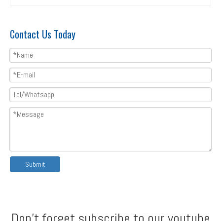
Contact Us Today
T8&T35 double layer roll forming machine
Double layer roofing sheet roll forming machine with flying cutting
Submit
Don't forget subscribe to our youtube