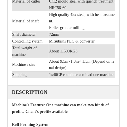
Material of cutter
Cr12 mould steel with quench treatment,
HRC58-60
High quality 45# steel, with heat treatme
Material of shaft
nt.
Roller grinder milling.
Shaft diameter
72mm
Controlling system
Mitsubishi PLC & converter
Total weight of
About 11500KGS
machine
About 9.5m×1.8m× 1.5m (
Depend on fi
Machine's size
nal design)
Shipping
1x40GP container can load one machine
DESCRIPTION
Machine's Feature: One machine can make two kinds of
profile. Client's profile available.
Roll Forming System