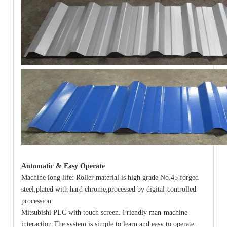
Automatic & Easy Operate
Machine long life: Roller material is high grade No.45 forged
steel,plated with hard chrome,processed by digital-controlled
procession.
Mitsubishi PLC with touch screen. Friendly man-machine
interaction.The system is simple to learn and easy to operate.