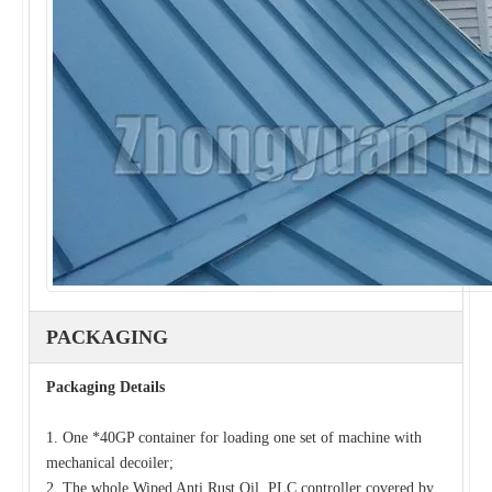
PACKAGING
Packaging Details
1. One *40GP container for loading one set of machine with
mechanical decoiler;
2. The whole Wiped Anti Rust Oil, PLC controller covered by