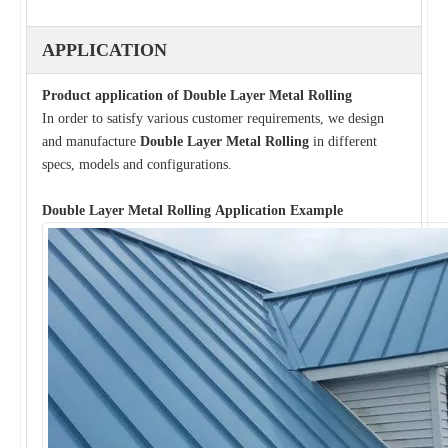
APPLICATION
Product application of
Double Layer Metal Rolling
In order to satisfy various customer requirements, we design
and manufacture
Double Layer Metal Rolling
in different
specs, models and configurations.
Double Layer Metal Rolling
Application Example