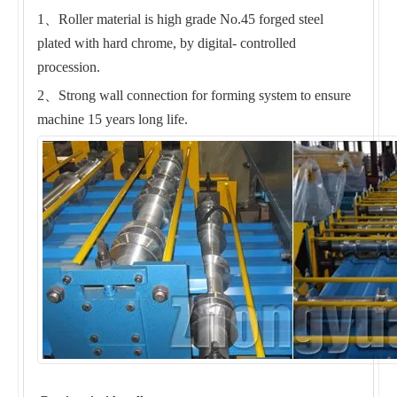
1、Roller material is high grade No.45 forged steel
plated with hard chrome, by digital- controlled
procession.
2、Strong wall connection for forming system to ensure
machine 15 years long life.