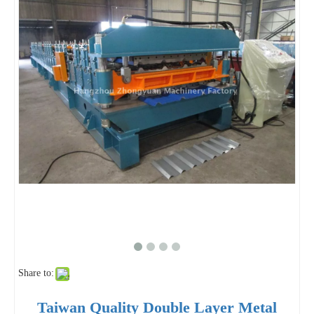
Share to:
Taiwan Quality Double Layer Metal