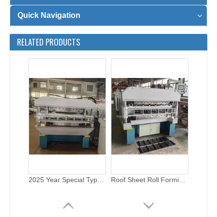
Quick Navigation
2025 Year Special Type Double Layer Wall Sheet Roll Forming Machine for Sale
Roof Sheet Roll Forming Machine Double Layer with Electric Cutting
RELATED PRODUCTS
1000&900 double layer roofing roll forming machine with electric cutting
1000&900 steel double layer roll forming machine with electric cutting