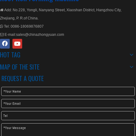
Add: No.228, Yongli, Nanyang Street, Xiaoshan District, Hangzhou City,

Zhejiang, P. R.of China.
Tel:
0086-18069876807

E-mail:
sales@chinazhongyuan.com

HOT TAG
Double Layer Metal Rolling
Double Decker Layer Rolling Machine
MAP OF THE SITE
REQUEST A QUOTE