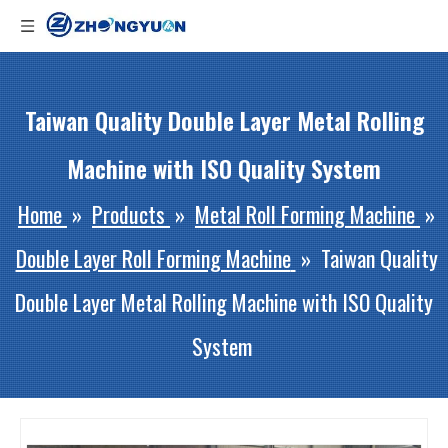
Taiwan Quality Double Layer Metal Rolling
Machine with ISO Quality System
Home
»
Products
»
Metal Roll Forming Machine
»
Double Layer Roll Forming Machine
»
Taiwan Quality
Double Layer Metal Rolling Machine with ISO Quality
System