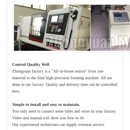
Control Quality Well
Zhongyuan factory is a "All-in-house source" from raw
material to the final high-precision forming machine. All are
done in our factory. Quality and delivery time can be controlled
here.
Simple to install and easy to maintain.
You only need to connect some tubes and wires in your factory.
Video and manual will show you how to do.
Our experienced technicians can supply overseas service.