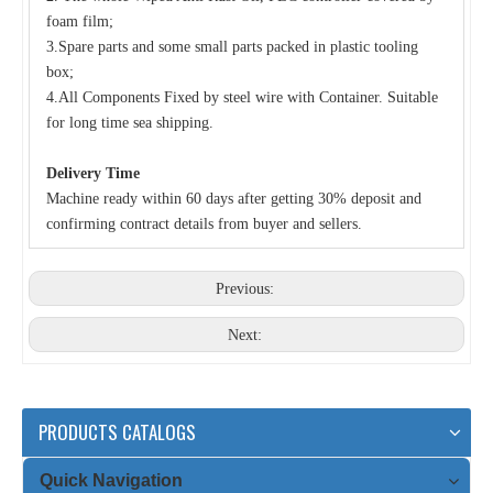
foam film;
3.Spare parts and some small parts packed in plastic tooling
box;
4.All Components Fixed by steel wire with Container. Suitable
for long time sea shipping.
Delivery Time
Machine ready within 60 days after getting 30% deposit and
confirming contract details from buyer and sellers.
Roof And Tile Double Layer Roll Forming Machine for Sale with 6M Stacker
Double Layer Roll Forming Machine with Electric Cutting for Corrugated
Previous:
Next:
PRODUCTS CATALOGS
Quick Navigation