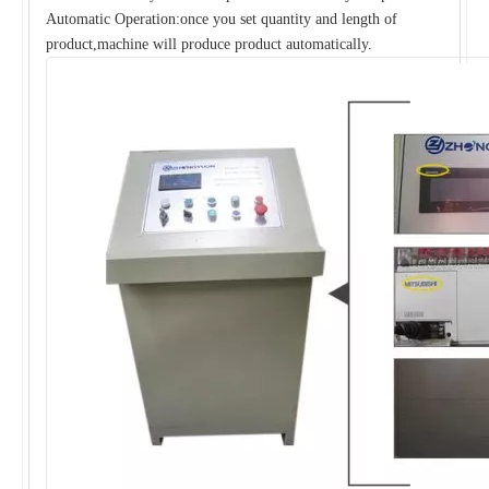
Automatic Operation:once you set quantity and length of
product,machine will produce product automatically.