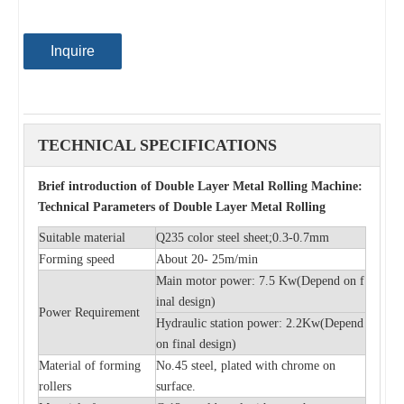
Inquire
TECHNICAL SPECIFICATIONS
Brief introduction of Double Layer Metal Rolling Machine:
Technical Parameters of Double Layer Metal Rolling
Suitable material
Q235 color steel sheet;0.3-0.7mm
Forming speed
About 20- 25m/min
Main motor power: 7.5 Kw(
Depend on f
inal design)
Power Requirement
Hydraulic station power: 2.2Kw(
Depend
on final design)
Material of forming
No.45 steel, plated with chrome on
rollers
surface.