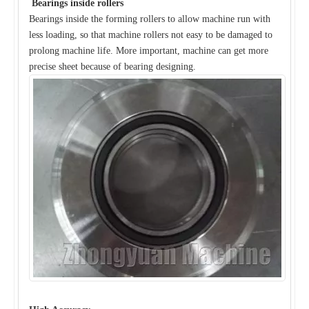
Bearings inside rollers
Bearings inside the forming rollers to allow machine run with
less loading, so that machine rollers not easy to be damaged to
prolong machine life. More important, machine can get more
precise sheet because of bearing designing.