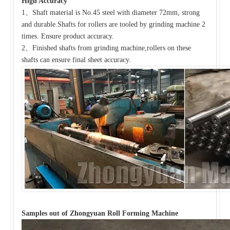
High Accuracy
1、Shaft material is No.45 steel with diameter 72mm, strong
and durable.Shafts for rollers are tooled by grinding machine 2
times. Ensure product accuracy.
2、Finished shafts from grinding machine,rollers on these
shafts can ensure final sheet accuracy.
Samples out of Zhongyuan Roll Forming Machine