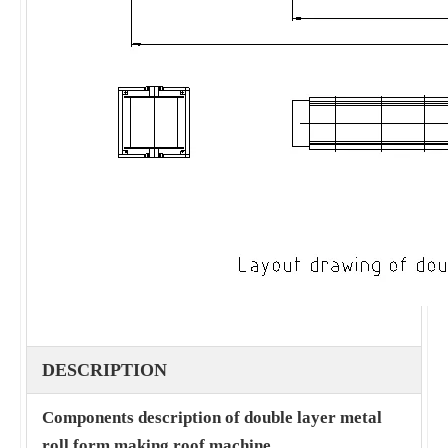
DESCRIPTION
Components description of double layer metal
roll form making roof machine