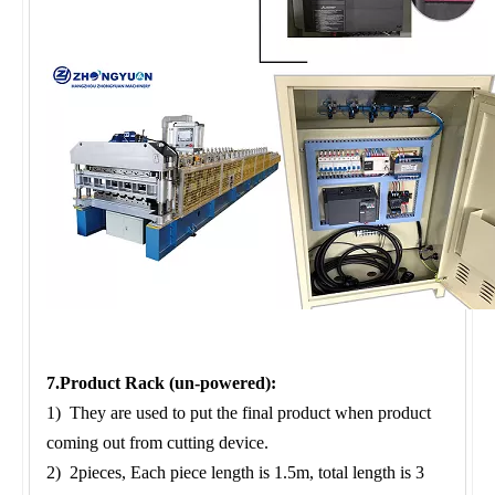
7.Product Rack (un-powered):
1) They are used to put the final product when product
coming out from cutting device.
2) 2pieces, Each piece length is 1.5m, total length is 3