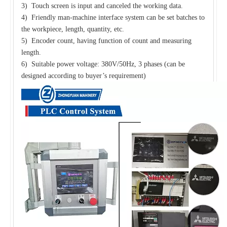
3) Touch screen is input and canceled the working data.
4) Friendly man-machine interface system can be set batches to
the workpiece, length, quantity, etc.
5) Encoder count, having function of count and measuring
length.
6) Suitable power voltage: 380V/50Hz, 3 phases (can be
designed according to buyer’s requirement)