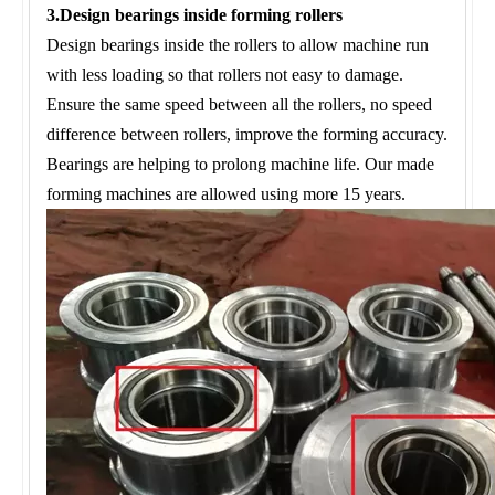
3.Design bearings inside forming rollers
Design bearings inside the rollers to allow machine run
with less loading so that rollers not easy to damage.
Ensure the same speed between all the rollers, no speed
difference between rollers, improve the forming accuracy.
Bearings are helping to prolong machine life. Our made
forming machines are allowed using more 15 years.