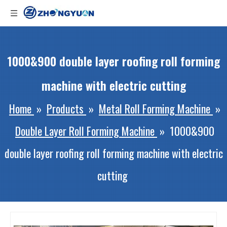
1000&900 double layer roofing roll forming
machine with electric cutting
Home
»
Products
»
Metal Roll Forming Machine
»
Double Layer Roll Forming Machine
»
1000&900
double layer roofing roll forming machine with electric
cutting