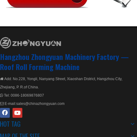
Double Layer Metal Rolling
Double Decker Layer Rolling Machine
Hangzhou Zhongyuan Machinery Factory —
Roof Roll Forming Machine
Add: No.228, Yongli, Nanyang Street, Xiaoshan District, Hangzhou City,

Zhejiang, P. R.of China.
Tel:
0086-18069876807

E-mail:
sales@chinazhongyuan.com

HOT TAG
European Style Double Layer Machine with ISO Quality System
Lifetime Service Double Layer Roll Forming Machine
MAP OF THE SITE