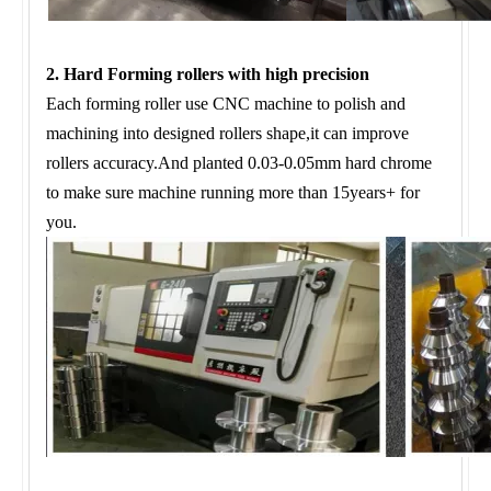
2. Hard Forming rollers with high precision
Each forming roller use CNC machine to polish and
machining into designed rollers shape,it can improve
rollers accuracy.And planted 0.03-0.05mm hard chrome
to make sure machine running more than 15years+ for
you.