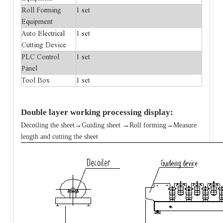
Roll Forming
1 set
Equipment
Auto Electrical
1 set
Cutting Device
PLC Control
1 set
Panel
Tool Box
1 set
Double layer
working processing display:
Decoiling the sheet→Guiding sheet →Roll forming→Measure
length and cutting the sheet