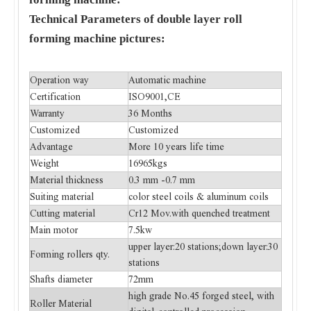
Technical Parameters of double layer roll
forming machine pictures:
Operation way
Automatic machine
Certification
ISO9001,CE
Warranty
36 Months
Customized
Customized
Advantage
More 10 years life time
Weight
16965kgs
Material thickness
0.3 mm -0.7 mm
Suiting material
color steel coils & aluminum coils
Cutting material
Cr12 Mov.with quenched treatment
Main motor
7.5kw
upper layer:20 stations;down layer:30
Forming rollers qty.
stations
Shafts diameter
72mm
high grade No.45 forged steel, with
Roller Material