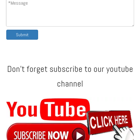
Submit
Don't forget subscribe to our youtube
channel
America AG & Rib Profile Double Layer Machine
Double Layer Machine with CE Certificate