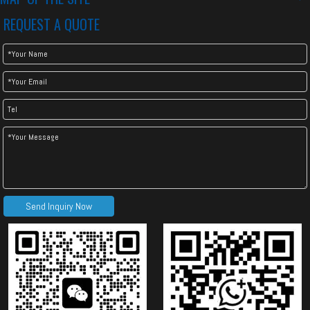
REQUEST A QUOTE
Normal Style Double Layer Machine
Send Inquiry Now