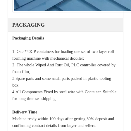
PACKAGING
Packaging Details
Roof And Tile Double Layer Roll Forming Machine for Sale with 6M Stacker
Double Layer Roll Forming Machine with Electric Cutting for Corrugated
1. One *40GP containers for loading one set of two layer roll
forming machine with mechanical decoiler;
2. The whole Wiped Anti Rust Oil, PLC controller covered by
foam film;
3.Spare parts and some small parts packed in plastic tooling
box;
4.All Components Fixed by steel wire with Container. Suitable
for long time sea shipping.
Delivery Time
Machine ready within 100 days after getting 30% deposit and
confirming contract details from buyer and sellers.