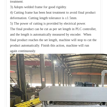
treatment.
3) Adopts welded frame for good rigidity.
4) Cutting frame has been heat treatment to avoid final product
deformation. Cutting length tolerance is ±1.5mm.
5) The power of cutting is provided by electrical power.
The final product can be cut as per set length in PLC controller,
and the length is automatically measured by encoder. When
final product reaches the set length, machine will stop to cut the
product automatically. Finish this action, machine will run
again continuously.