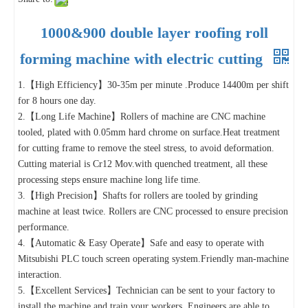
1000&900 double layer roofing roll
forming machine with electric cutting
1.【High Efficiency】30-35m per minute .Produce 14400m per shift
for 8 hours one day.
2.【Long Life Machine】Rollers of machine are CNC machine
tooled, plated with 0.05mm hard chrome on surface.Heat treatment
for cutting frame to remove the steel stress, to avoid deformation.
Cutting material is Cr12 Mov.with quenched treatment, all these
processing steps ensure machine long life time.
3.【High Precision】Shafts for rollers are tooled by grinding
machine at least twice. Rollers are CNC processed to ensure precision
performance.
4.【Automatic & Easy Operate】Safe and easy to operate with
Mitsubishi PLC touch screen operating system.Friendly man-machine
interaction.
5.【Excellent Services】Technician can be sent to your factory to
install the machine and train your workers. Engineers are able to