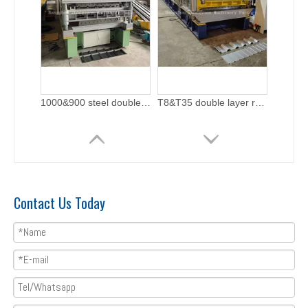
Double layer roofing sheet roll forming machine with flying cutting
Zhongyuan Step Tile and Metra Double Layer Machine with ISO Quality System
Contact Us Today
Taiwan Quality Double Layer Metal Rolling Machine with ISO Quality System
Taiwan Quality European Standard T18+T35 Profile Double Layer Machine Manufacturer With CE Certificate | ZHONGYUAN