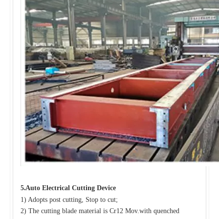
.
5
Auto Electrical Cutting Device
1) Adopts post cutting, Stop to cut;
2) The cutting blade material is Cr12 Mov.with quenched