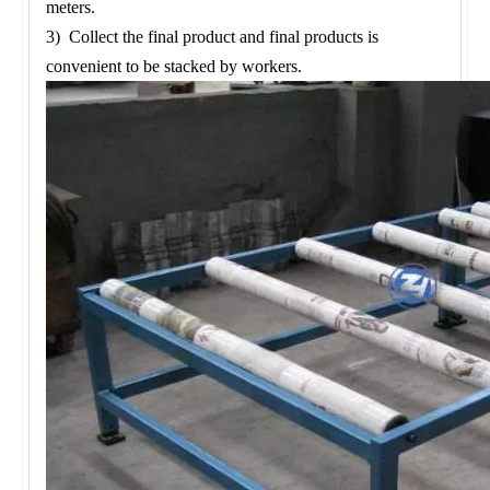
meters.
3) Collect the final product and final products is
convenient to be stacked by workers.