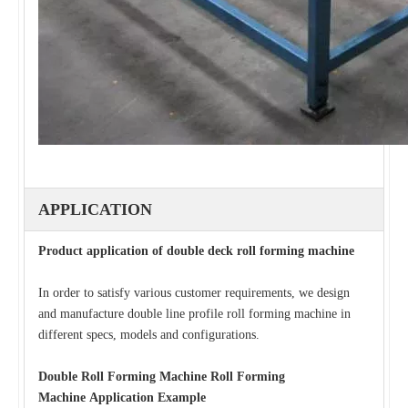
APPLICATION
Product application of double deck roll forming machine
In order to satisfy various customer requirements, we design
and manufacture double line profile roll forming machine in
different specs, models and configurations.
Double Roll Forming Machine Roll Forming
Machine
Application Example