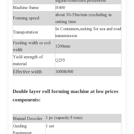
digital-controlled procession
Machine frame
H400
about 30-35m/min (excluding in
Forming speed
cutting time
In Containers,suiting for sea and road
Transportation
transmission
Feeding width or coil
1200mm
width
Yield strength of
Q235
material
Effective
width
1000&900
Double layer roll forming machine at low prices
components:
1 pc (capacity:5 tons)
Manual Decoiler
Guiding
1 set
Equipment