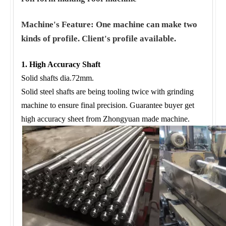
Machine's Feature: One machine can make two
kinds of profile. Client's profile available.
1. High Accuracy Shaft
Solid shafts dia.72mm.
Solid steel shafts are being tooling twice with grinding
machine to ensure final precision. Guarantee buyer get
high accuracy sheet from Zhongyuan made machine.