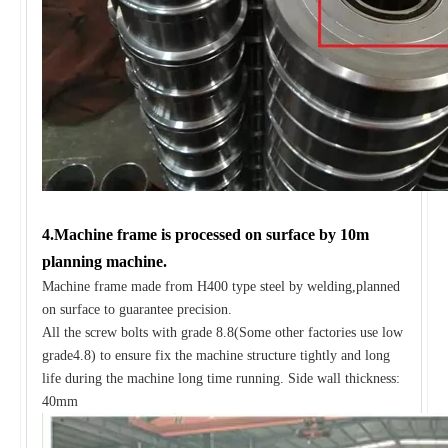
4.Machine frame is processed on surface by 10m
planning machine.
Machine frame made from H400 type steel by welding,planned
on surface to guarantee precision.
All the screw bolts with grade 8.8(Some other factories use low
grade4.8) to ensure fix the machine structure tightly and long
life during the machine long time running. Side wall thickness:
40mm