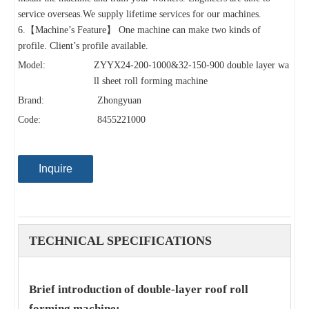
service overseas.We supply lifetime services for our machines.
6.【Machine’s Feature】 One machine can make two kinds of
profile. Client’s profile available.
Model:
ZYYX24-200-1000&32-150-900 double layer wa
ll sheet roll forming machine
Brand:
Zhongyuan
Code:
8455221000
Inquire
TECHNICAL SPECIFICATIONS
Brief introduction of double-layer roof roll
forming machine: