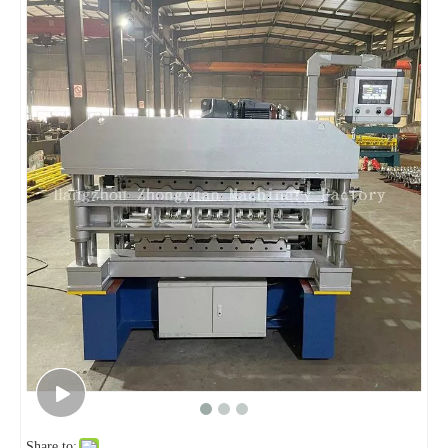
Share to: