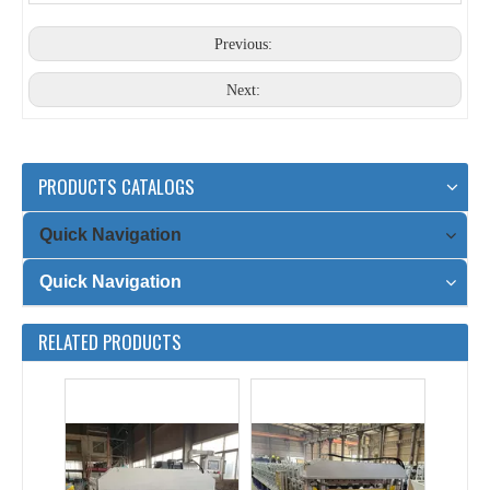
2025 Year Special Type Double Layer Wall Sheet Roll Forming Machine for Sale
Roof Sheet Roll Forming Machine Double Layer with Electric Cutting
Previous:
Next:
PRODUCTS CATALOGS
Quick Navigation
Quick Navigation
1000&900 steel double layer roll forming machine with electric cutting
T8&T35 double layer roll forming machine
RELATED PRODUCTS