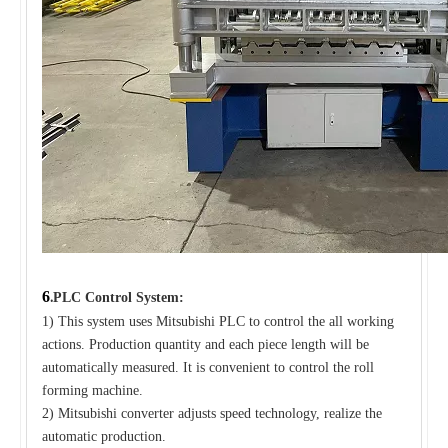
6
.
PLC Control System:
1) This system uses Mitsubishi PLC to control the all working
actions. Production quantity and each piece length will be
automatically measured. It is convenient to control the roll
forming machine.
2) Mitsubishi converter adjusts speed technology, realize the
automatic production.