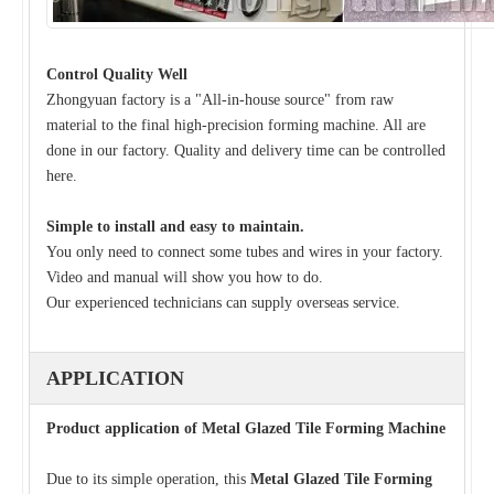
Control Quality Well
Zhongyuan factory is a "All-in-house source" from raw
material to the final high-precision forming machine. All are
done in our factory. Quality and delivery time can be controlled
here.
Simple to install and easy to maintain.
You only need to connect some tubes and wires in your factory.
Video and manual will show you how to do.
Our experienced technicians can supply overseas service.
APPLICATION
Product application of Metal Glazed Tile Forming Machine
Due to its simple operation, this
Metal Glazed Tile Forming