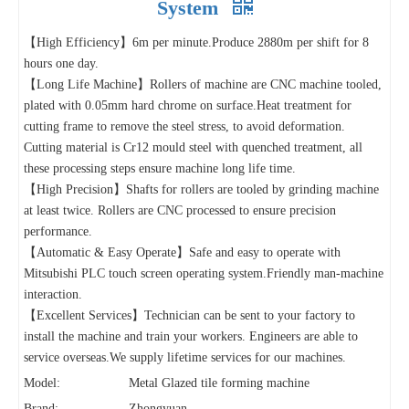
System
【High Efficiency】6m per minute.Produce 2880m per shift for 8
hours one day.
【Long Life Machine】Rollers of machine are CNC machine tooled,
plated with 0.05mm hard chrome on surface.Heat treatment for
cutting frame to remove the steel stress, to avoid deformation.
Cutting material is Cr12 mould steel with quenched treatment, all
these processing steps ensure machine long life time.
【High Precision】Shafts for rollers are tooled by grinding machine
at least twice. Rollers are CNC processed to ensure precision
performance.
【Automatic & Easy Operate】Safe and easy to operate with
Mitsubishi PLC touch screen operating system.Friendly man-machine
interaction.
【Excellent Services】Technician can be sent to your factory to
install the machine and train your workers. Engineers are able to
service overseas.We supply lifetime services for our machines.
Model:
Metal Glazed tile forming machine
Brand:
Zhongyuan