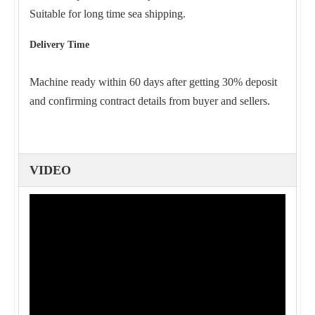
Suitable for long time sea shipping.
Delivery Time
Machine ready within 60 days after getting 30% deposit
and confirming contract details from buyer and sellers.
VIDEO