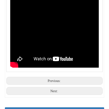
New style Spanish Tile Roll Forming Machine For Sale
Roof Tile Panel Roll Forming Machine
Corrugated Iron Sheet Roll Forming Metal Roofing Tile Making Machinery with 12M Stacker
Automatic PLC control system metrocopo tile machine with gear box
Previous:
Next: