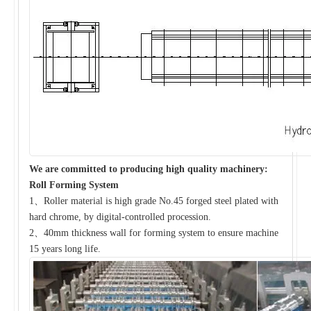
We are committed to producing high quality machinery:
Roll Forming System
1、Roller material is high grade No.45 forged steel plated with
hard chrome, by digital-controlled procession.
2、40mm thickness wall for forming system to ensure machine
15 years long life.