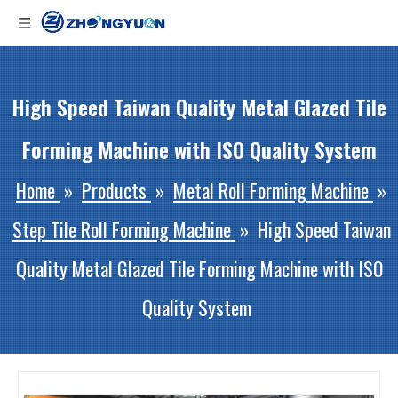
High Speed Taiwan Quality Metal Glazed Tile
Forming Machine with ISO Quality System
Home
»
Products
»
Metal Roll Forming Machine
»
Step Tile Roll Forming Machine
»
High Speed Taiwan
Quality Metal Glazed Tile Forming Machine with ISO
Quality System