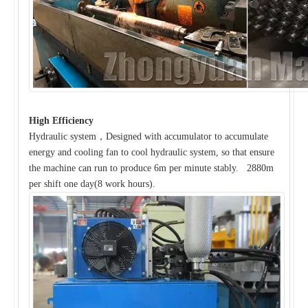
High Efficiency
Hydraulic system，Designed with accumulator to accumulate
energy and cooling fan to cool hydraulic system, so that ensure
the machine can run to produce 6m per minute stably. 2880m
per shift one day(8 work hours).