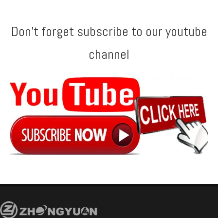
Don't forget subscribe to our youtube
channel
Fast Speed Step Tile Roll Forming Forming Machine
High speed Metropo Roll Forming Forming Machine with Gear Box Transmission
Customized Step Tile Roll Forming Machine with ISO Quality System
Metropo Tile Roll Forming Forming Machine with Gear Box Transmission