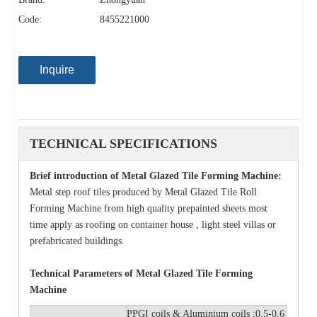
Code:
8455221000
Inquire
TECHNICAL SPECIFICATIONS
Brief introduction of Metal Glazed Tile Forming Machine:
Metal step roof tiles produced by Metal Glazed Tile Roll
Forming Machine from high quality prepainted sheets most
time apply as roofing on container house , light steel villas or
prefabricated buildings.
Technical Parameters of Metal Glazed Tile Forming
Machine
PPGI coils & Aluminium coils ;0.5-0.6