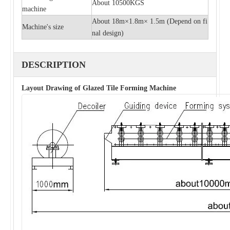
About 10500KGS
machine
About 18m×1.8m× 1.5m (
Depend on fi
Machine's size
nal design)
DESCRIPTION
Layout Drawing of Glazed Tile Forming Machine