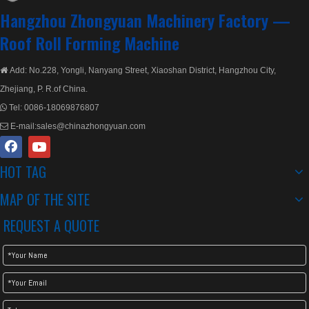
Hangzhou Zhongyuan Machinery Factory —
Roof Roll Forming Machine
Add: No.228, Yongli, Nanyang Street, Xiaoshan District, Hangzhou City,

Zhejiang, P. R.of China.
Tel:
0086-18069876807

E-mail:
sales@chinazhongyuan.com

HOT TAG
Metal Step Tile Roll Forming Machine/Glazed Tile Roll Forming Machine
Metal Step Tile Roofing Machine
MAP OF THE SITE
REQUEST A QUOTE