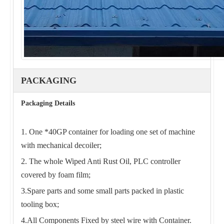
PACKAGING
Packaging Details
1. One *40GP container for loading one set of machine
with mechanical decoiler;
2. The whole Wiped Anti Rust Oil, PLC controller
covered by foam film;
3.Spare parts and some small parts packed in plastic
tooling box;
4.All Components Fixed by steel wire with Container.