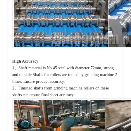
High Accuracy
1、Shaft material is No.45 steel with diameter 72mm, strong
and durable.Shafts for rollers are tooled by grinding machine 2
times. Ensure product accuracy.
2、Finished shafts from grinding machine,rollers on these
shafts can ensure final sheet accuracy.