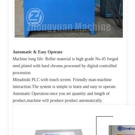
Automatic & Easy Operate
Machine long life: Roller material is high grade No.45 forged
steel,plated with hard chrome,processed by digital-controlled
procession.
Mitsubishi PLC with touch screen. Friendly man-machine
interaction.The system is simple to learn and easy to operate.
Automatic Operation:once you set quantity and length of
product,machine will produce product automatically.