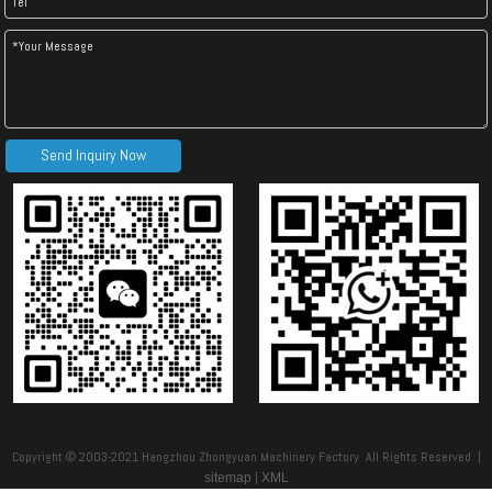
Nigeria Metrocopo Tile Forming Machine
Step Tile Roll Forming Machine
Send Inquiry Now
Roof Tile Roll Forming Machine
Metrocopo Tile Roll former Machine
Copyright © 2003-2021 Hangzhou Zhongyuan Machinery Factory All Rights Reserved |
|
sitemap
XML