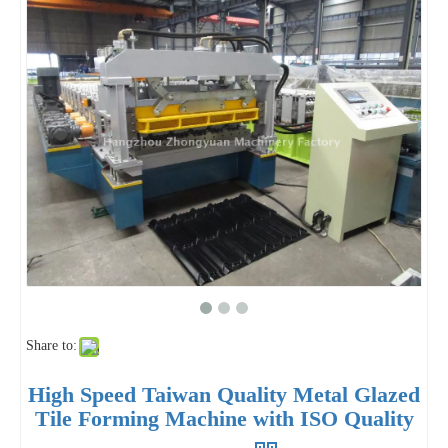
Share to:
High Speed Taiwan Quality Metal Glazed
Tile Forming Machine with ISO Quality