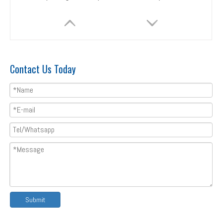
Contact Us Today
Tile roll forming machine with 12M stacker
Corrugated tile roll forming machine metal roof sheet metrocopo tile roll forming machine
Submit