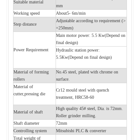
Suitable material
mm
Working speed
About5- 6m/min
Adjustable according to requirement (>
Step distance
=250mm)
Main motor power: 5.5 Kw(
Depend on
final design)
Power Requirement
Hydraulic station power:
5.5Kw(
Depend on final design)
Material of forming
No.45 steel, plated with chrome on
rollers
surface.
Material of
Cr12 mould steel with quench
cutter,pressing die
treatment, HRC58-60
High quality 45# steel, Dia. is 72mm.
Material of shaft
Roller grinder milling.
Shaft diameter
72mm
Controlling system
Mitsubishi PLC & converter
Total weight of