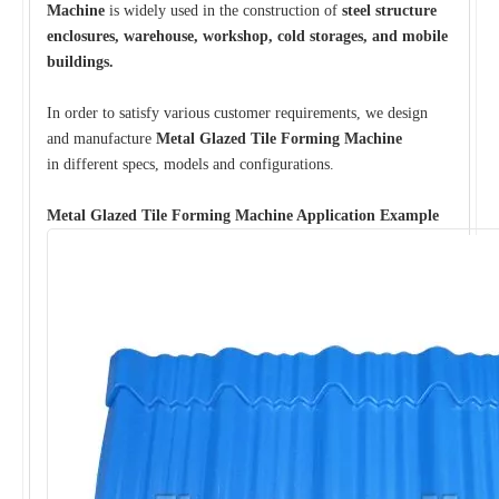
Machine
is widely used in the construction of
steel structure
enclosures, warehouse, workshop, cold storages, and mobile
buildings.
In order to satisfy various customer requirements, we design
and manufacture
Metal Glazed Tile Forming Machine
in different specs, models and configurations.
Metal Glazed Tile Forming Machine Application Example