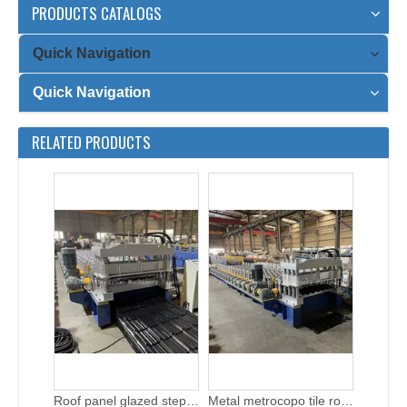
PRODUCTS CATALOGS
Quick Navigation
Quick Navigation
High speed roof tile machine for sale
Easy operation glazed step tile roll forming machine
RELATED PRODUCTS
Roof panel glazed step tile roll forming machine
Metal metrocopo tile roof roll forming machine with gear box