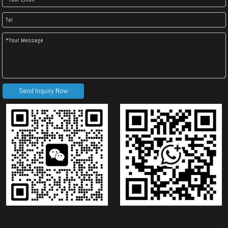
Send Inquiry Now