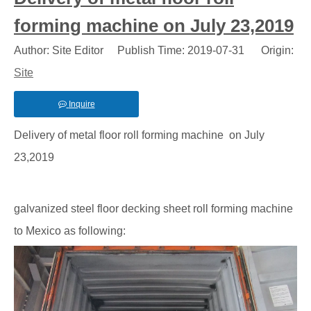
forming machine on July 23,2019
Author: Site Editor Publish Time: 2019-07-31 Origin:
Site
Inquire
Delivery of metal floor roll forming machine on July
23,2019
galvanized steel floor decking sheet roll forming machine
to Mexico as following: