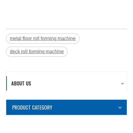
metal floor roll forming machine
deck roll forming machine
ABOUT US
PRODUCT CATEGORY