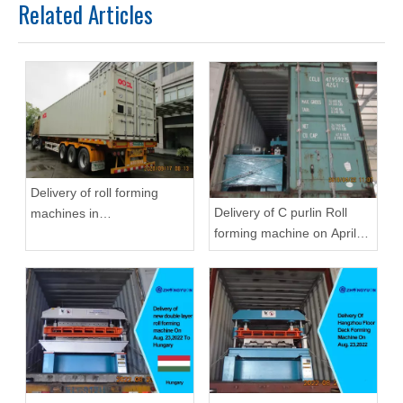
Related Articles
Delivery of roll forming
Delivery of C purlin Roll
machines in
forming machine on April
September,2020 in
22,2019
Zhongyuan