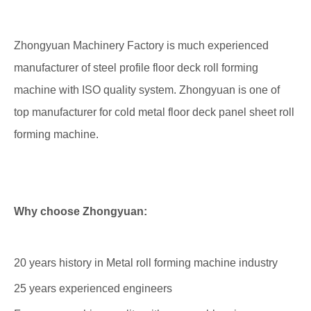
Zhongyuan Machinery Factory is much experienced
manufacturer of steel profile floor deck roll forming
machine with ISO quality system. Zhongyuan is one of
top manufacturer for cold metal floor deck panel sheet roll
forming machine.
Why choose Zhongyuan:
20 years history in Metal roll forming machine industry
25 years experienced engineers