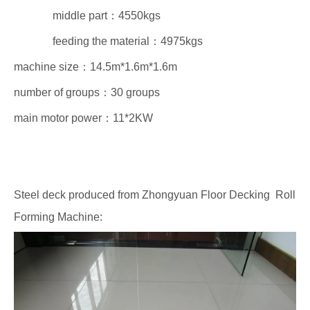
middle part：4550kgs
feeding the material：4975kgs
machine size：14.5m*1.6m*1.6m
number of groups：30 groups
main motor power：11*2KW
Steel deck produced from Zhongyuan Floor Decking Roll
Forming Machine: