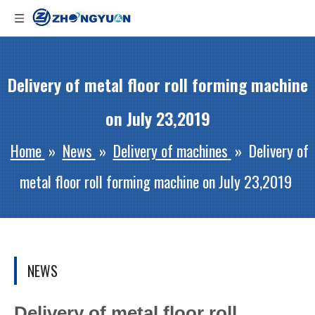
Delivery of metal floor roll forming machine
on July 23,2019
Home
»
News
»
Delivery of machines
»
Delivery of
metal floor roll forming machine on July 23,2019
NEWS
Delivery of metal floor roll