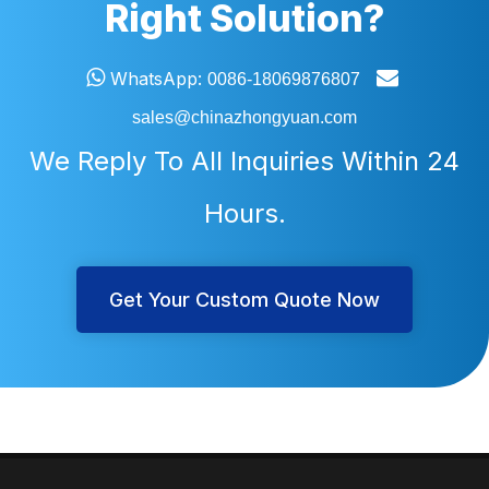
Right Solution?


WhatsApp:
0086-18069876807
sales@chinazhongyuan.com
We Reply To All Inquiries Within 24
Hours.
Get Your Custom Quote Now