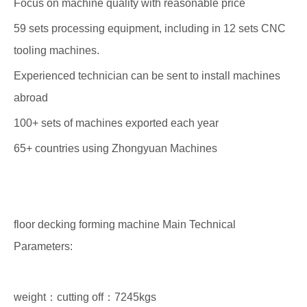
Focus on machine quality with reasonable price
59 sets processing equipment, including in 12 sets CNC
tooling machines.
Experienced technician can be sent to install machines
abroad
100+ sets of machines exported each year
65+ countries using Zhongyuan Machines
floor decking forming machine Main Technical
Parameters:
weight：cutting off：7245kgs