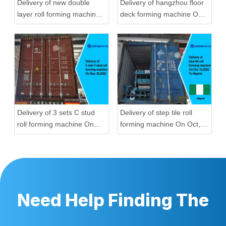
Delivery of new double
Delivery of hangzhou floor
layer roll forming machine
deck forming machine On
On Aug, 23,2022 To
Aug, 23,2022
Hungary
Delivery of 3 sets C stud
Delivery of step tile roll
roll forming machine On
forming machine On Oct,
Sep, 20,2022
12,2022 To Nigeria
Need Help Finding The