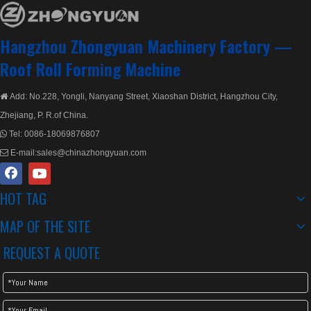
Hangzhou Zhongyuan Machinery Factory —
Roof Roll Forming Machine
Add: No.228, Yongli, Nanyang Street, Xiaoshan District, Hangzhou City,

Zhejiang, P. R.of China.
Tel:
0086-18069876807

E-mail:
sales@chinazhongyuan.com

HOT TAG
MAP OF THE SITE
REQUEST A QUOTE