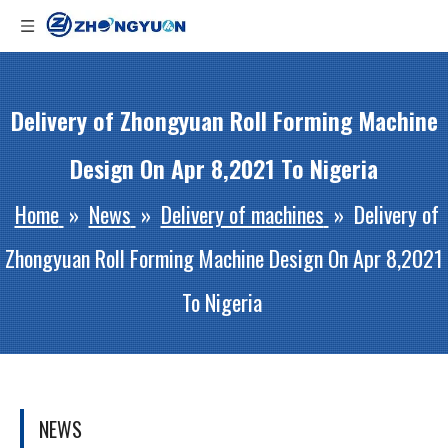
Delivery of Zhongyuan Roll Forming Machine
Design On Apr 8,2021 To Nigeria
Home
»
News
»
Delivery of machines
»
Delivery of
Zhongyuan Roll Forming Machine Design On Apr 8,2021
To Nigeria
NEWS