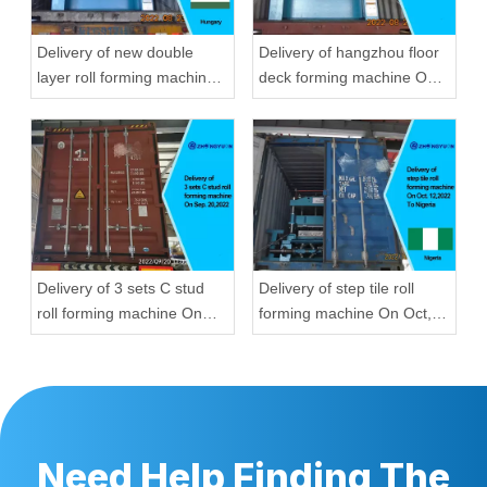
Delivery of new double
Delivery of hangzhou floor
layer roll forming machine
deck forming machine On
On Aug, 23,2022 To
Aug, 23,2022
Hungary
Delivery of 3 sets C stud
Delivery of step tile roll
roll forming machine On
forming machine On Oct,
Sep, 20,2022
12,2022 To Nigeria
Need Help Finding The