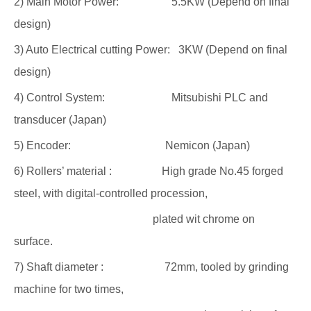
2) Main Motor Power: 5.5KW (Depend on final
design)
3) Auto Electrical cutting Power: 3KW (Depend on final
design)
4) Control System: Mitsubishi PLC and
transducer (Japan)
5) Encoder: Nemicon (Japan)
6) Rollers’ material : High grade No.45 forged
steel, with digital-controlled procession,
plated wit chrome on
surface.
7) Shaft diameter : 72mm, tooled by grinding
machine for two times,