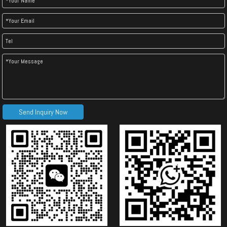
Send Inquiry Now