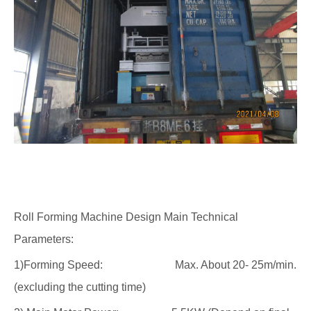
Roll Forming Machine Design Main Technical
Parameters:
1)Forming Speed: Max. About 20- 25m/min.
(excluding the cutting time)