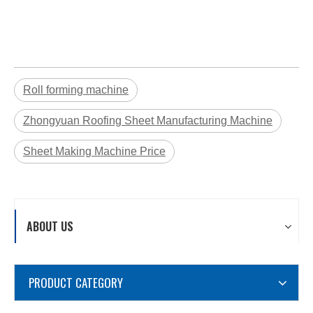
Roll forming machine
Zhongyuan Roofing Sheet Manufacturing Machine
Sheet Making Machine Price
ABOUT US
PRODUCT CATEGORY