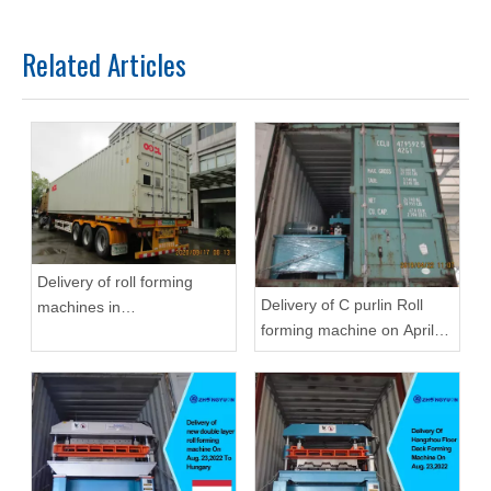
Related Articles
Delivery of roll forming
Delivery of C purlin Roll
machines in
forming machine on April
September,2020 in
22,2019
Zhongyuan