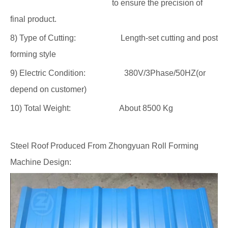
to ensure the precision of
final product.
8) Type of Cutting: Length-set cutting and post
forming style
9) Electric Condition: 380V/3Phase/50HZ(or
depend on customer)
10) Total Weight: About 8500 Kg
Steel Roof Produced From Zhongyuan Roll Forming
Machine Design: