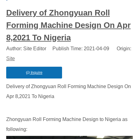
Delivery of Zhongyuan Roll
Forming Machine Design On Apr
8,2021 To Nigeria
Author: Site Editor Publish Time: 2021-04-09 Origin:
Site
Inquire
Delivery of Zhongyuan Roll Forming Machine Design On
Apr 8,2021 To Nigeria
Zhongyuan Roll Forming Machine Design to Nigeria as
following: