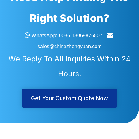
Right Solution?


WhatsApp:
0086-18069876807
sales@chinazhongyuan.com
We Reply To All Inquiries Within 24
Hours.
Get Your Custom Quote Now