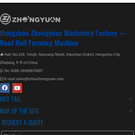
Hangzhou Zhongyuan Machinery Factory —
Roof Roll Forming Machine
Add: No.228, Yongli, Nanyang Street, Xiaoshan District, Hangzhou City,

Zhejiang, P. R.of China.
Tel:
0086-18069876807

E-mail:
sales@chinazhongyuan.com

HOT TAG
MAP OF THE SITE
REQUEST A QUOTE