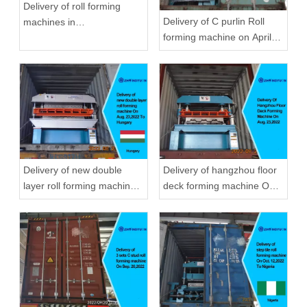
Delivery of roll forming
Delivery of C purlin Roll
machines in
forming machine on April
September,2020 in
22,2019
Zhongyuan
Delivery of new double
Delivery of hangzhou floor
layer roll forming machine
deck forming machine On
On Aug, 23,2022 To
Aug, 23,2022
Hungary