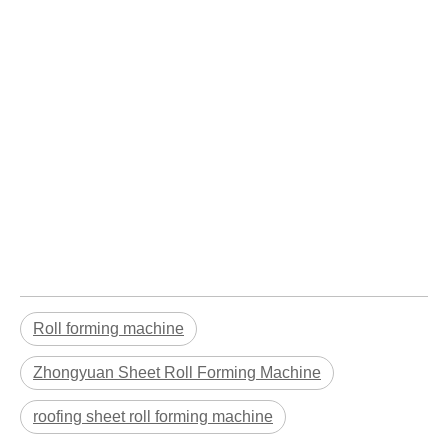
Roll forming machine
Zhongyuan Sheet Roll Forming Machine
roofing sheet roll forming machine