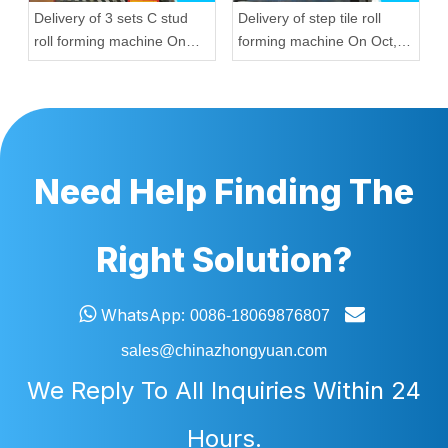
Delivery of 3 sets C stud
Delivery of step tile roll
roll forming machine On
forming machine On Oct,
Sep, 20,2022
12,2022 To Nigeria
Need Help Finding The
Right Solution?


WhatsApp:
0086-18069876807
sales@chinazhongyuan.com
We Reply To All Inquiries Within 24
Hours.