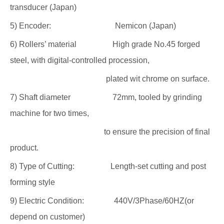
transducer (Japan)
5) Encoder: Nemicon (Japan)
6) Rollers’ material High grade No.45 forged
steel, with digital-controlled procession,
plated wit chrome on surface.
7) Shaft diameter 72mm, tooled by grinding
machine for two times,
to ensure the precision of final
product.
8) Type of Cutting: Length-set cutting and post
forming style
9) Electric Condition: 440V/3Phase/60HZ(or
depend on customer)