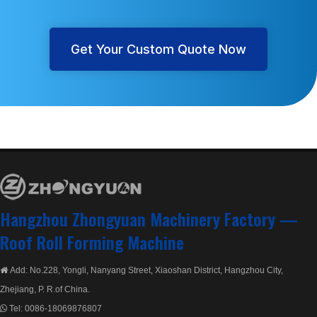
Get Your Custom Quote Now
Hangzhou Zhongyuan Machinery Factory —
Roof Roll Forming Machine
Add: No.228, Yongli, Nanyang Street, Xiaoshan District, Hangzhou City,

Zhejiang, P. R.of China.
Tel:
0086-18069876807
