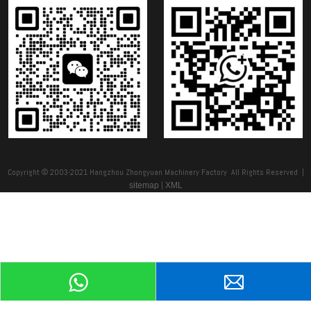
Copyright © 2003-2021 Hangzhou Zhongyuan Machinery Factory All Rights Reserved |
|
sitemap
XML