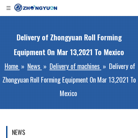
Delivery of Zhongyuan Roll Forming
Equipment On Mar 13,2021 To Mexico
Home
»
News
»
Delivery of machines
»
Delivery of
Zhongyuan Roll Forming Equipment On Mar 13,2021 To
Mexico
NEWS