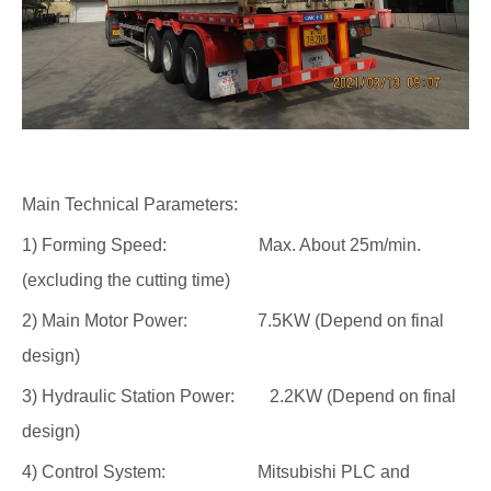
Main Technical Parameters:
1) Forming Speed: Max. About 25m/min.
(excluding the cutting time)
2) Main Motor Power: 7.5KW (Depend on final
design)
3) Hydraulic Station Power: 2.2KW (Depend on final
design)
4) Control System: Mitsubishi PLC and