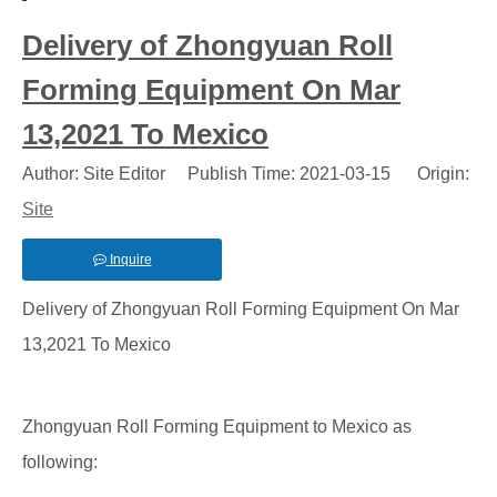
Delivery of Zhongyuan Roll
Forming Equipment On Mar
13,2021 To Mexico
Author: Site Editor Publish Time: 2021-03-15 Origin:
Site
Inquire
Delivery of Zhongyuan Roll Forming Equipment On Mar
13,2021 To Mexico
Zhongyuan Roll Forming Equipment to Mexico as
following: