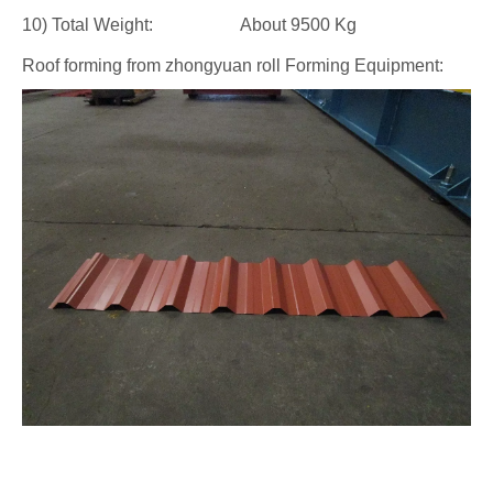
10) Total Weight: About 9500 Kg
Roof forming from zhongyuan roll Forming Equipment: