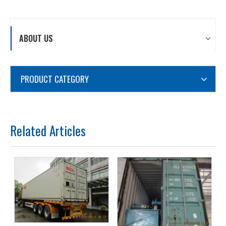
ABOUT US
PRODUCT CATEGORY
Related Articles