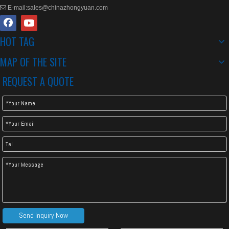
E-mail:
sales@chinazhongyuan.com

HOT TAG
MAP OF THE SITE
REQUEST A QUOTE
Send Inquiry Now