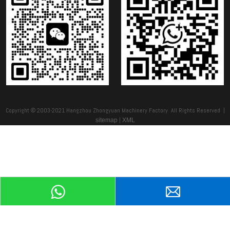
Copyright © 2003-2021 Hangzhou Zhongyuan Machinery Factory All Rights Reserved |
|
sitemap
XML