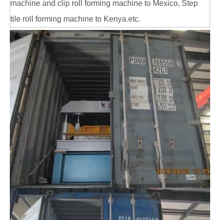
machine and clip roll forming machine to Mexico, Step
tile roll forming machine to Kenya.etc.