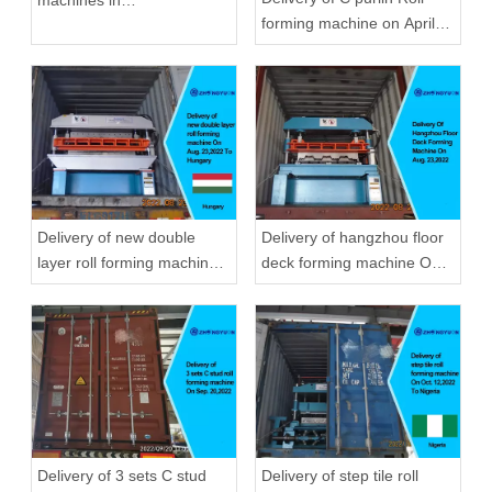
forming machine on April
September,2020 in
22,2019
Zhongyuan
Delivery of new double
Delivery of hangzhou floor
layer roll forming machine
deck forming machine On
On Aug, 23,2022 To
Aug, 23,2022
Hungary
Delivery of 3 sets C stud
Delivery of step tile roll