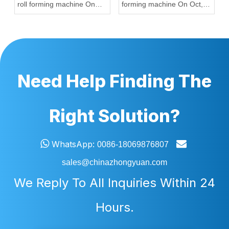
roll forming machine On
forming machine On Oct,
Sep, 20,2022
12,2022 To Nigeria
Need Help Finding The
Right Solution?


WhatsApp:
0086-18069876807
sales@chinazhongyuan.com
We Reply To All Inquiries Within 24
Hours.