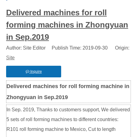
Delivered machines for roll
forming machines in Zhongyuan
in Sep.2019
Author: Site Editor Publish Time: 2019-09-30 Origin:
Site
Inquire
Delivered machines for roll forming machine in
Zhongyuan in Sep.2019
In Sep. 2019, Thanks to customers support, We delivered
5 sets of roll forming machines to different countries:
R101 roll forming machine to Mexico, Cut to length