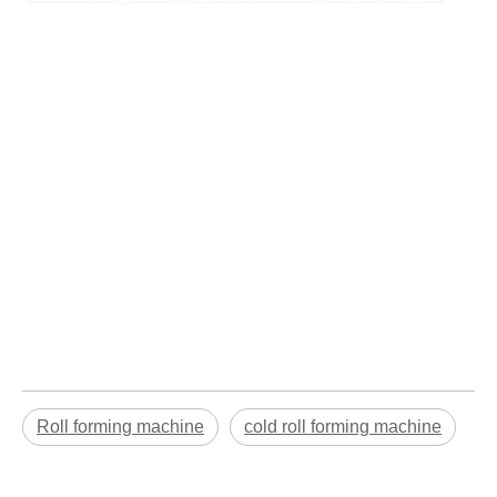
Roll forming machine
cold roll forming machine