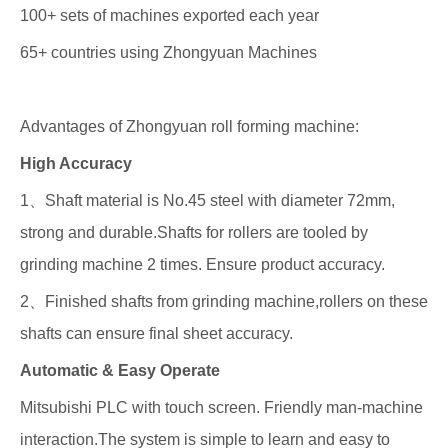
100+ sets of machines exported each year
65+ countries using Zhongyuan Machines
Advantages of Zhongyuan roll forming machine:
High Accuracy
1、Shaft material is No.45 steel with diameter 72mm,
strong and durable.Shafts for rollers are tooled by
grinding machine 2 times. Ensure product accuracy.
2、Finished shafts from grinding machine,rollers on these
shafts can ensure final sheet accuracy.
Automatic & Easy Operate
Mitsubishi PLC with touch screen. Friendly man-machine
interaction.The system is simple to learn and easy to