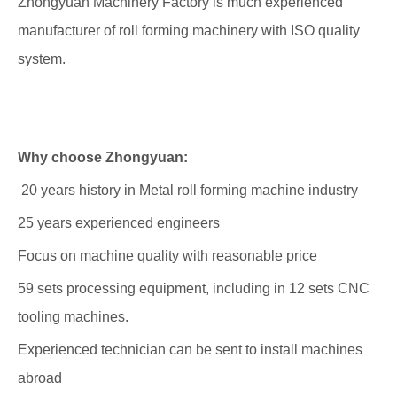
Zhongyuan Machinery Factory is much experienced
manufacturer of roll forming
machinery with ISO quality
system.
Why choose Zhongyuan:
20 years history in Metal roll forming machine industry
25 years experienced engineers
Focus on machine quality with reasonable price
59 sets processing equipment, including in 12 sets CNC
tooling machines.
Experienced technician can be sent to install machines
abroad