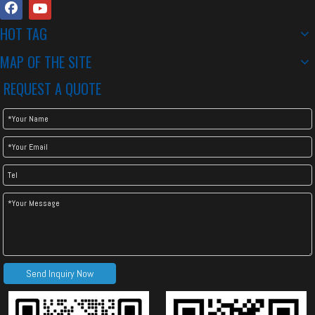
HOT TAG
MAP OF THE SITE
REQUEST A QUOTE
Send Inquiry Now