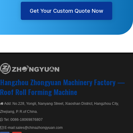
Get Your Custom Quote Now
Hangzhou Zhongyuan Machinery Factory —
Roof Roll Forming Machine
Add: No.228, Yongli, Nanyang Street, Xiaoshan District, Hangzhou City,

Zhejiang, P. R.of China.
Tel:
0086-18069876807

E-mail:
sales@chinazhongyuan.com
