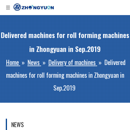
Delivered machines for roll forming machines
in Zhongyuan in Sep.2019
Home
»
News
»
Delivery of machines
»
Delivered
machines for roll forming machines in Zhongyuan in
Sep.2019
NEWS