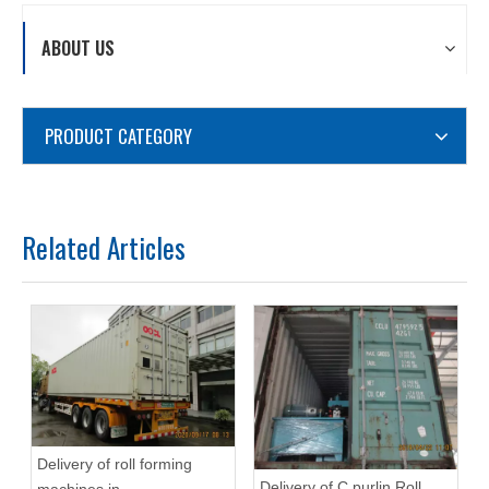
ABOUT US
PRODUCT CATEGORY
Related Articles
Delivery of roll forming
Delivery of C purlin Roll
machines in