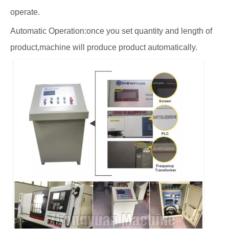
operate.
Automatic Operation:once you set quantity and length of
product,machine will produce product automatically.