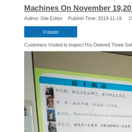
Machines On November 19,20
Author: Site Editor Publish Time: 2019-11-19 O
Inquire
Customers Visited to Inspect His Ordered Three S