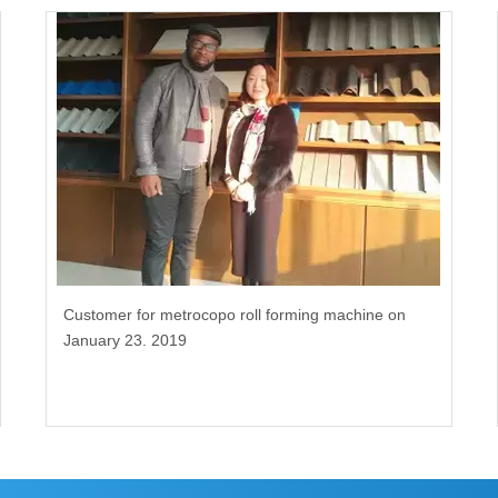
Customer for metrocopo roll forming machine on
January 23. 2019