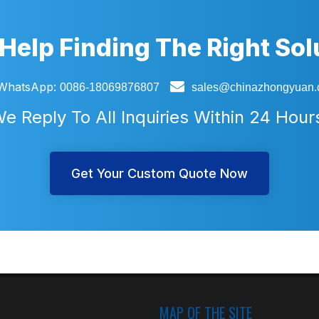
Help Finding The Right Sol

WhatsApp:
0086-18069876807
sales@chinazhongyuan
e Reply To All Inquiries Within 24 Hour
Get Your Custom Quote Now
MAP OF THE SITE