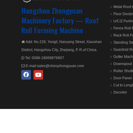
Metal Roof 
Hangzhou Zhongyuan
Floor Decki
Machinery Factory —
Roof
U/C/Z Purli
Roll Forming Machine
Fence Roll
Rack Roll 
Add: No.228, Yongli, Nanyang Street, Xiaoshan

Standing S
Guardrail R
District, Hangzhou City, Zhejiang, P. R.of China.
Gutter Mach
Tel:
0086-18069876807

Downspout 
E-mail:
sales@chinazhongyuan.com

Roller Shut
Door Panel 
Cut to Leng
Decoiler