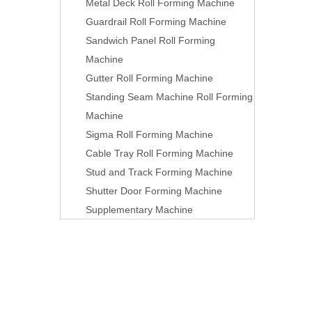
Metal Deck Roll Forming Machine
Guardrail Roll Forming Machine
Sandwich Panel Roll Forming
Machine
Gutter Roll Forming Machine
Standing Seam Machine Roll Forming
Machine
Sigma Roll Forming Machine
Cable Tray Roll Forming Machine
Stud and Track Forming Machine
Shutter Door Forming Machine
Supplementary Machine