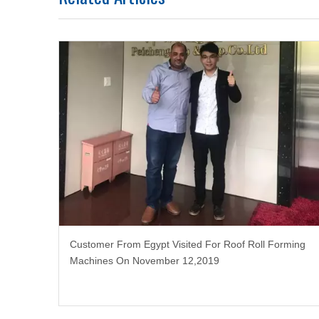
Customer From Egypt Visited For Roof Roll Forming
Machines On November 12,2019