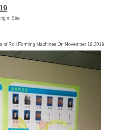
19
rigin:
Site
ets of Roll Forming Machines On November 19,2019