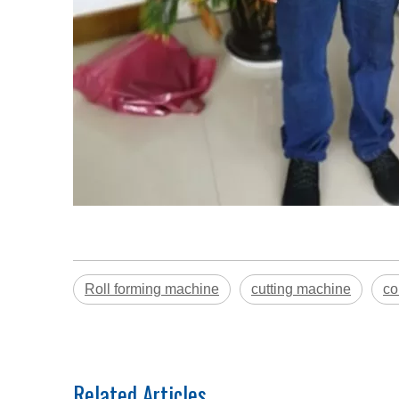
Roll forming machine
cutting machine
co
Related Articles