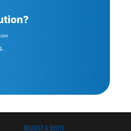
ution?
.com
s.
REQUEST A QUOTE