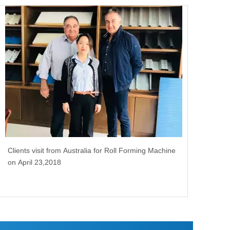
Clients visit from Australia for Roll Forming Machine
on April 23,2018