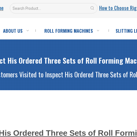
ne
How to Choose Rig
ABOUT US
ROLL FORMING MACHINES
SLITTING L
ect His Ordered Three Sets of Roll Forming Ma
tomers Visited to Inspect His Ordered Three Sets of R
 His Ordered Three Sets of Roll Form