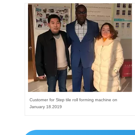
Customer for Step tile roll forming machine on
January 18.2019