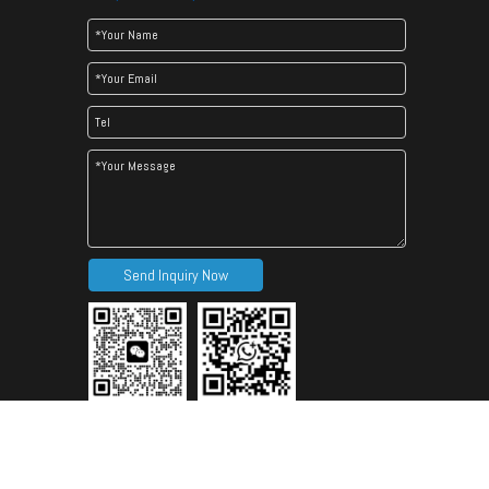
Send Inquiry Now