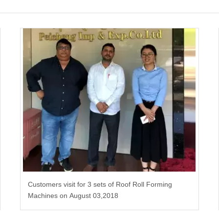
Customers visit for 3 sets of Roof Roll Forming
Machines on August 03,2018