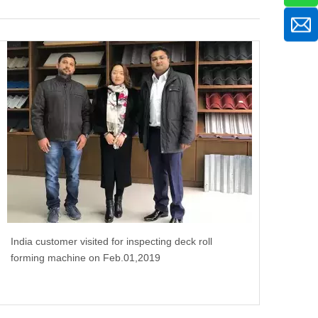
India customer visited for inspecting deck roll
forming machine on Feb.01,2019