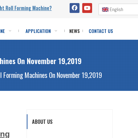
ht Roll Forming Machine?
English
INE
APPLICATION
NEWS
CONTACT US
chines On November 19,2019
oll Forming Machines On November 19,2019
ABOUT US
ing