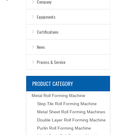
Company
Equipments
Certifications
News
Process & Service
PRODUCT CATEGORY
Metal Roll Forming Machine
Step Tile Roll Forming Machine
Metal Sheet Roll Forming Machines
Double Layer Roll Forming Machine
Purlin Roll Forming Machine