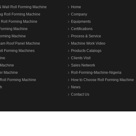
& Wall Roll Forming Machine
Home
ng Roll Forming Machine
Company
n Roll Forming Machine
Equipments
 Forming Machine
Certifications
Forming Machine
Process & Service
eam Roof Panel Machine
Machine Work Video
oll Forming Machines
Products Catalogs
ine
Clients Visit
Machine
Sales Network
ter Machine
Roll-Forming-Machine-Nigeria
Roll Forming Machine
How to Choose Roll Forming Machine
th
News
Contact Us