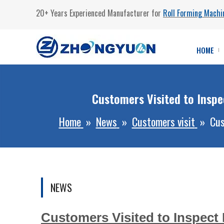
20+ Years Experienced Manufacturer for
Roll Forming Machi
HOME
Customers Visited to Insp
Home
»
News
»
Customers visit
»
Cus
NEWS
Customers Visited to Inspect