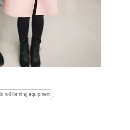
ld roll forming equipment