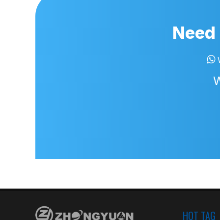
Need 

W
HOT TAG