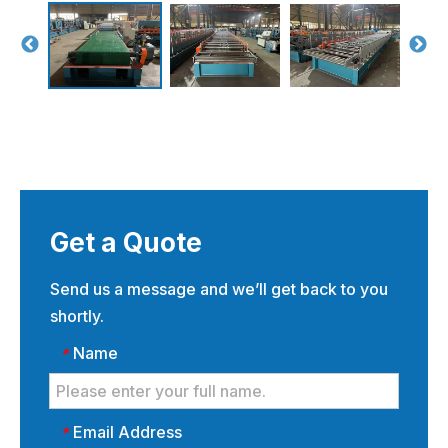
Get a Quote
Send us a message and we’ll get back to you
shortly.
Name
*
Email Address
*