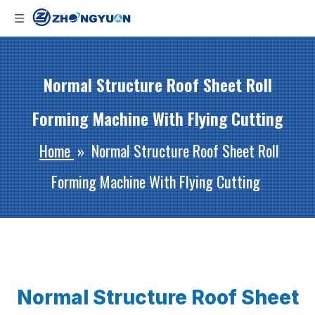
Normal Structure Roof Sheet Roll
Forming Machine With Flying Cutting
Home
»
Normal Structure Roof Sheet Roll
Forming Machine With Flying Cutting
Normal Structure Roof Sheet