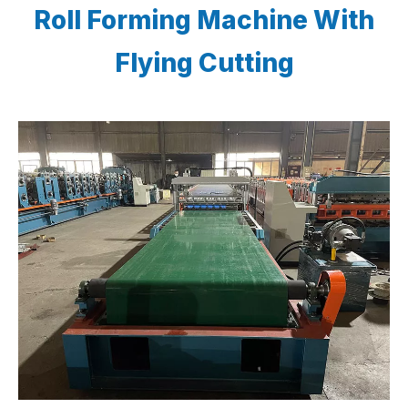
Roll Forming Machine With
Flying Cutting