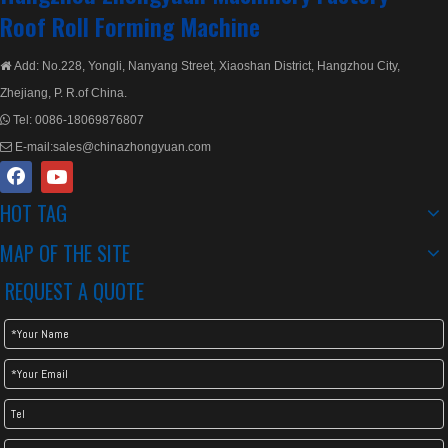
Roof Roll Forming Machine
Add: No.228, Yongli, Nanyang Street, Xiaoshan District, Hangzhou City,

Zhejiang, P. R.of China.
Tel:
0086-18069876807

E-mail:
sales@chinazhongyuan.com

HOT TAG
MAP OF THE SITE
REQUEST A QUOTE