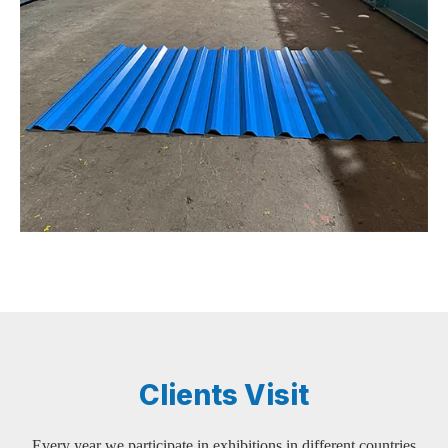
Clients Visit
Every year we participate in exhibitions in different countries