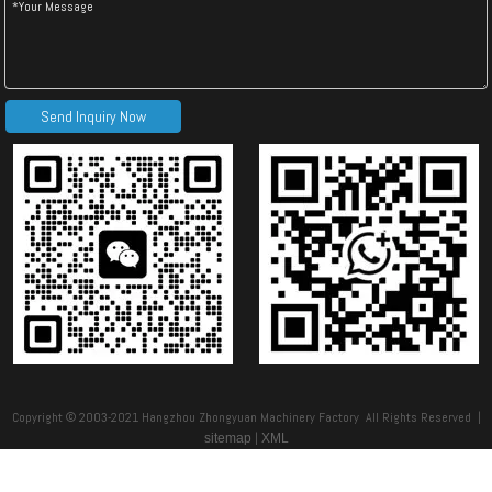
Send Inquiry Now
Copyright © 2003-2021 Hangzhou Zhongyuan Machinery Factory All Rights Reserved |
|
sitemap
XML