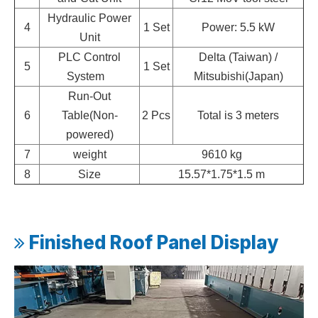
Hydraulic Power
4
1 Set
Power: 5.5 kW
Unit
PLC Control
Delta (Taiwan) /
5
1 Set
System
Mitsubishi(Japan)
Run-Out
6
Table(Non-
2 Pcs
Total is 3 meters
powered)
7
weight
9610 kg
8
Size
15.57*1.75*1.5 m
Finished Roof Panel Display
