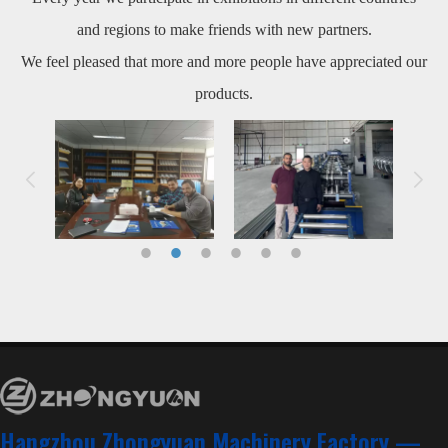
and regions to make friends with new partners.
We feel pleased that more and more people have appreciated our
products.
Hangzhou Zhongyuan Machinery Factory —