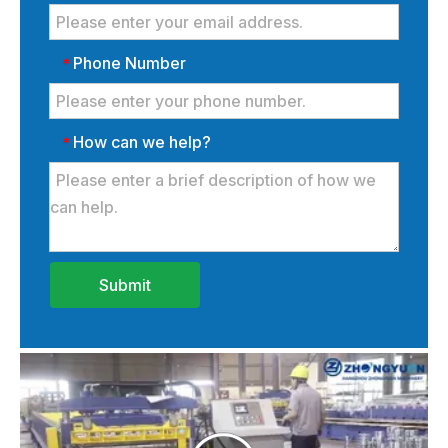
Phone Number
*
How can we help?
*
Submit