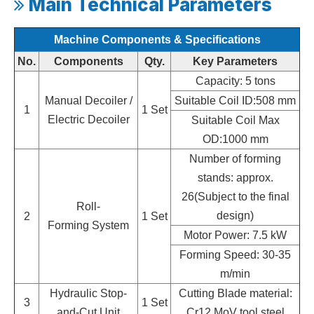
Main Technical Parameters

Machine Components & Specifications
No.
Components
Qty.
Key Parameters
Capacity: 5 tons
Manual Decoiler /
Suitable Coil ID:508 mm
1
1 Set
Electric Decoiler
Suitable Coil Max
OD:1000 mm
Number of forming
stands: approx.
26(Subject to the final
Roll-
design)
2
1 Set
Forming System
Motor Power: 7.5 kW
Forming Speed: 30-35
m/min
Hydraulic Stop-
Cutting Blade material:
3
1 Set
and-Cut Unit
Cr12 MoV tool steel