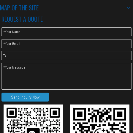
MAP OF THE SITE
REQUEST A QUOTE
Send Inquiry Now