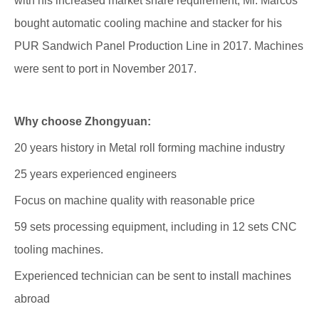
with his increased market share requirement, Mr. Marcos
bought automatic cooling machine and stacker for his
PUR Sandwich Panel Production Line in 2017. Machines
were sent to port in November 2017.
Why choose Zhongyuan:
20 years history in Metal roll forming machine industry
25 years experienced engineers
Focus on machine quality with reasonable price
59 sets processing equipment, including in 12 sets CNC
tooling machines.
Experienced technician can be sent to install machines
abroad