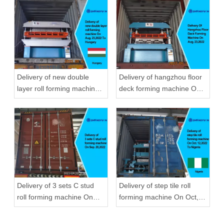
Delivery of new double
Delivery of hangzhou floor
layer roll forming machine
deck forming machine On
On Aug, 23,2022 To
Aug, 23,2022
Hungary
Delivery of 3 sets C stud
Delivery of step tile roll
roll forming machine On
forming machine On Oct,
Sep, 20,2022
12,2022 To Nigeria