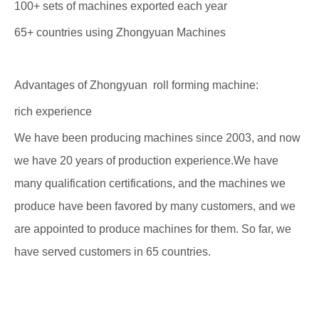
100+ sets of machines exported each year
65+ countries using Zhongyuan Machines
Advantages of Zhongyuan roll forming machine:
rich experience
We have been producing machines since 2003, and now
we have 20 years of production experience.We have
many qualification certifications, and the machines we
produce have been favored by many customers, and we
are appointed to produce machines for them. So far, we
have served customers in 65 countries.