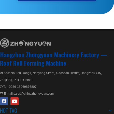
Hangzhou Zhongyuan Machinery Factory —
Roof Roll Forming Machine
Add: No.228, Yongli, Nanyang Street, Xiaoshan District, Hangzhou City,

Zhejiang, P. R.of China.
Tel:
0086-18069876807

E-mail:
sales@chinazhongyuan.com

HOT TAG