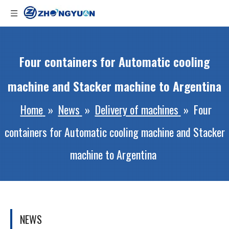
Four containers for Automatic cooling
machine and Stacker machine to Argentina
Home
»
News
»
Delivery of machines
»
Four
containers for Automatic cooling machine and Stacker
machine to Argentina
NEWS