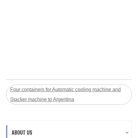
Four containers for Automatic cooling machine and
Stacker machine to Argentina
ABOUT US