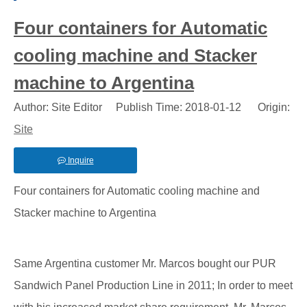
Four containers for Automatic
cooling machine and Stacker
machine to Argentina
Author: Site Editor Publish Time: 2018-01-12 Origin:
Site
Inquire
Four containers for Automatic cooling machine and
Stacker machine to Argentina
Same Argentina customer Mr. Marcos bought our PUR
Sandwich Panel Production Line in 2011; In order to meet