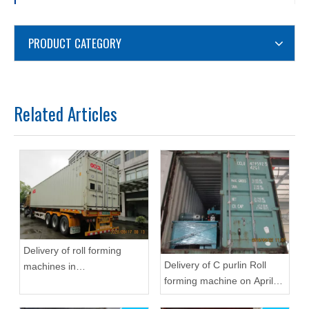
PRODUCT CATEGORY
Related Articles
Delivery of roll forming
Delivery of C purlin Roll
machines in
forming machine on April
September,2020 in
22,2019
Zhongyuan