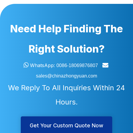
Need Help Finding The
Right Solution?


WhatsApp:
0086-18069876807
sales@chinazhongyuan.com
We Reply To All Inquiries Within 24
Hours.
Get Your Custom Quote Now