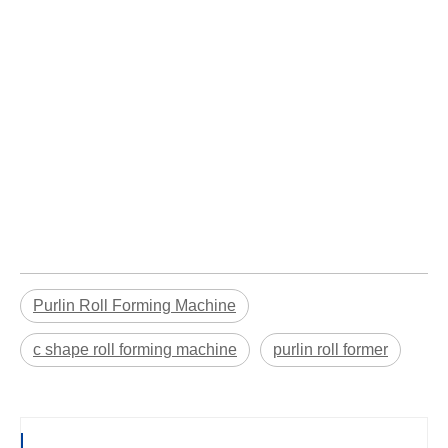
Purlin Roll Forming Machine
c shape roll forming machine
purlin roll former