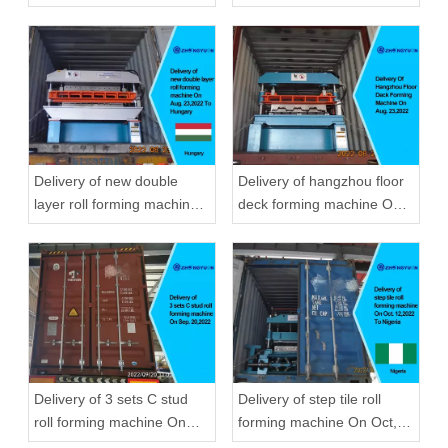
22,2019
Zhongyuan
Delivery of new double
Delivery of hangzhou floor
layer roll forming machine
deck forming machine On
On Aug, 23,2022 To
Aug, 23,2022
Hungary
Delivery of 3 sets C stud
Delivery of step tile roll
roll forming machine On
forming machine On Oct,
Sep, 20,2022
12,2022 To Nigeria