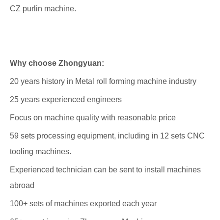
CZ purlin machine.
Why choose Zhongyuan:
20 years history in Metal roll forming machine industry
25 years experienced engineers
Focus on machine quality with reasonable price
59 sets processing equipment, including in 12 sets CNC
tooling machines.
Experienced technician can be sent to install machines
abroad
100+ sets of machines exported each year