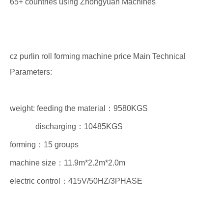
65+ countries using Zhongyuan Machines
cz purlin roll forming machine price Main Technical
Parameters:
weight: feeding the material：9580KGS
discharging：10485KGS
forming：15 groups
machine size：11.9m*2.2m*2.0m
electric control：415V/50HZ/3PHASE