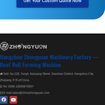
Get Your Custom Quote Now
Hangzhou Zhongyuan Machinery Factory —
Roof Roll Forming Machine
Add: No.228, Yongli, Nanyang Street, Xiaoshan District, Hangzhou City,

Zhejiang, P. R.of China.
Tel:
0086-18069876807

E-mail:
sales@chinazhongyuan.com
