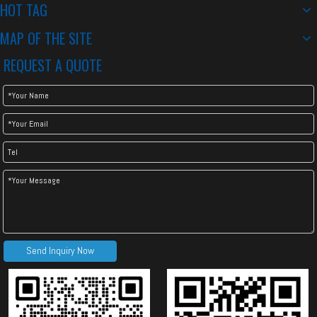
HOT TAG
MAP OF THE SITE
REQUEST A QUOTE
Send Inquiry Now