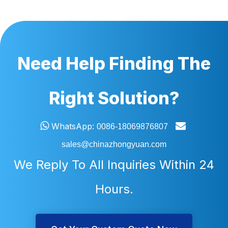
Need Help Finding The
Right Solution?


WhatsApp:
0086-18069876807
sales@chinazhongyuan.com
We Reply To All Inquiries Within 24
Hours.