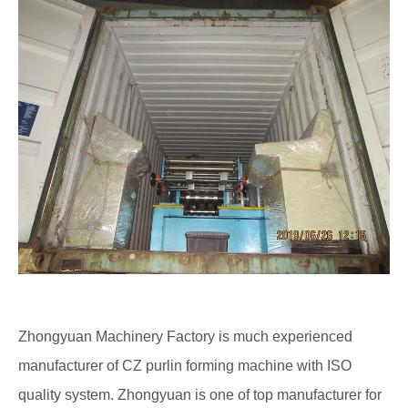
Zhongyuan Machinery Factory is much experienced
manufacturer of CZ purlin forming machine with ISO
quality system. Zhongyuan is one of top manufacturer for