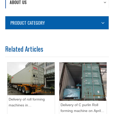
ABOUT US
PRODUCT CATEGORY
Related Articles
Delivery of roll forming
Delivery of C purlin Roll
machines in
forming machine on April
September,2020 in