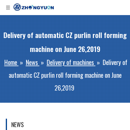
Delivery of automatic CZ purlin roll forming
machine on June 26,2019
Home
»
News
»
Delivery of machines
»
Delivery of
automatic CZ purlin roll forming machine on June
26,2019
NEWS