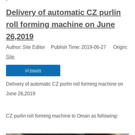
Delivery of automatic CZ purlin
roll forming machine on June
26,2019
Author: Site Editor Publish Time: 2019-06-27 Origin:
Site
Inquire
Delivery of automatic CZ purlin roll forming machine on
June 26,2019
CZ purlin roll forming machine to Oman as following: