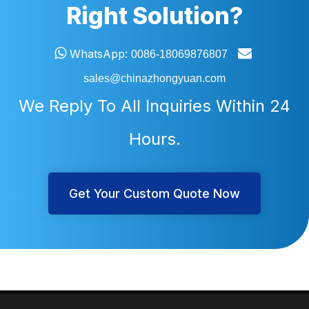
Right Solution?


WhatsApp:
0086-18069876807
sales@chinazhongyuan.com
We Reply To All Inquiries Within 24
Hours.
Get Your Custom Quote Now