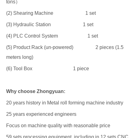
tons）
(2) Shearing Machine 1 set
(3) Hydraulic Station 1 set
(4) PLC Control System 1 set
(5) Product Rack (un-powered) 2 pieces (1.5
meters long)
(6) Tool Box 1 piece
Why choose Zhongyuan:
20 years history in Metal roll forming machine industry
25 years experienced engineers
Focus on machine quality with reasonable price
59 sets processing equipment, including in 12 sets CNC