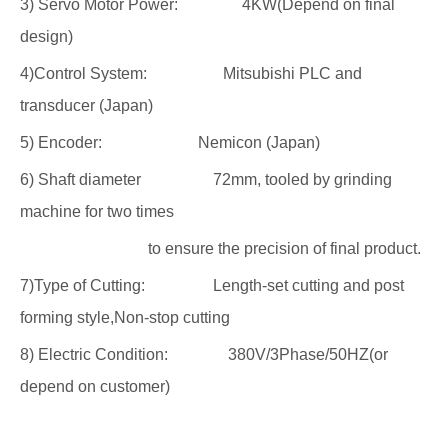
3) Servo Motor Power: 4KW(Depend on final
design)
4)Control System: Mitsubishi PLC and
transducer (Japan)
5) Encoder: Nemicon (Japan)
6) Shaft diameter 72mm, tooled by grinding
machine for two times
to ensure the precision of final product.
7)Type of Cutting: Length-set cutting and post
forming style,Non-stop cutting
8) Electric Condition: 380V/3Phase/50HZ(or
depend on customer)