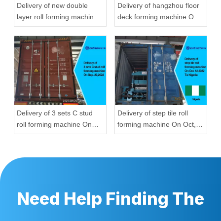
Delivery of new double
Delivery of hangzhou floor
layer roll forming machine
deck forming machine On
On Aug, 23,2022 To
Aug, 23,2022
Hungary
Delivery of 3 sets C stud
Delivery of step tile roll
roll forming machine On
forming machine On Oct,
Sep, 20,2022
12,2022 To Nigeria
Need Help Finding The