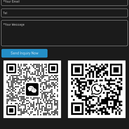
Send Inquiry Now