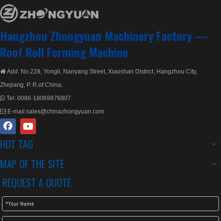
Hangzhou Zhongyuan Machinery Factory —
Roof Roll Forming Machine
Add: No.228, Yongli, Nanyang Street, Xiaoshan District, Hangzhou City,

Zhejiang, P. R.of China.
Tel:
0086-18069876807

E-mail:
sales@chinazhongyuan.com

HOT TAG
MAP OF THE SITE
REQUEST A QUOTE