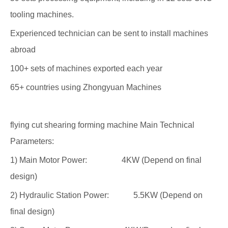
tooling machines.
Experienced technician can be sent to install machines
abroad
100+ sets of machines exported each year
65+ countries using Zhongyuan Machines
flying cut shearing forming machine Main Technical
Parameters:
1) Main Motor Power: 4KW (Depend on final
design)
2) Hydraulic Station Power: 5.5KW (Depend on
final design)