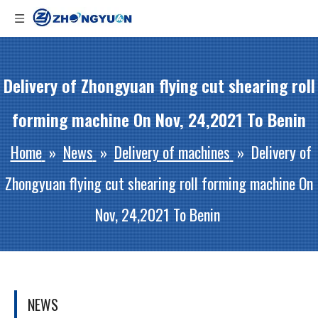
Delivery of Zhongyuan flying cut shearing roll
forming machine On Nov, 24,2021 To Benin
Home
»
News
»
Delivery of machines
»
Delivery of
Zhongyuan flying cut shearing roll forming machine On
Nov, 24,2021 To Benin
NEWS