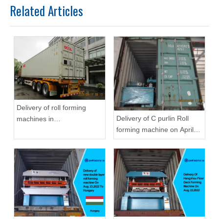
Related Articles
Delivery of roll forming
Delivery of C purlin Roll
machines in
forming machine on April
September,2020 in
22,2019
Zhongyuan