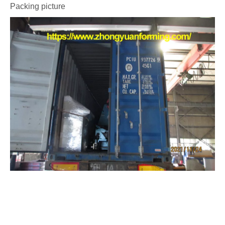
Packing picture