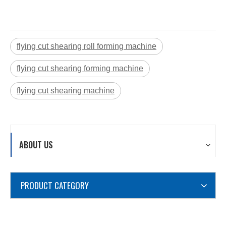
flying cut shearing roll forming machine
flying cut shearing forming machine
flying cut shearing machine
ABOUT US
PRODUCT CATEGORY