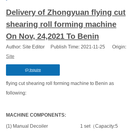
Delivery of Zhongyuan flying cut
shearing roll forming machine
On Nov, 24,2021 To Benin
Author: Site Editor Publish Time: 2021-11-25 Origin:
Site
Inquire
flying cut shearing roll forming machine to Benin as
following:
MACHINE COMPONENTS:
(1) Manual Decoiler 1 set（Capacity:5