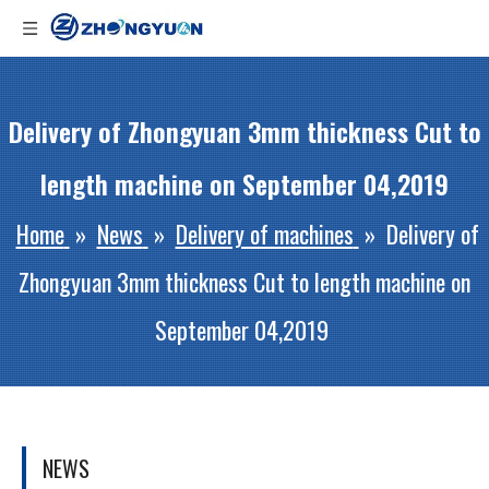
Delivery of Zhongyuan 3mm thickness Cut to
length machine on September 04,2019
Home
»
News
»
Delivery of machines
»
Delivery of
Zhongyuan 3mm thickness Cut to length machine on
September 04,2019
NEWS