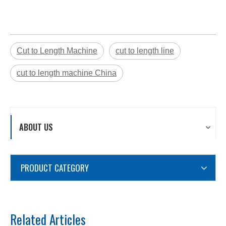
Cut to Length Machine
cut to length line
cut to length machine China
ABOUT US
PRODUCT CATEGORY
Related Articles