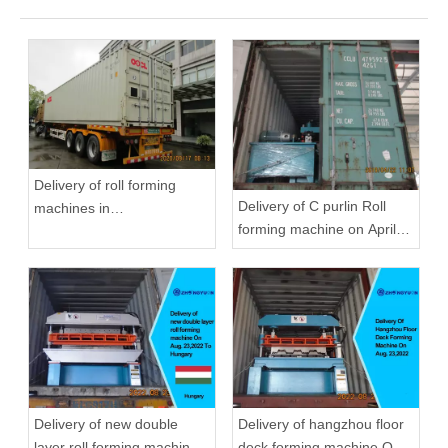
Delivery of roll forming
Delivery of C purlin Roll
machines in
forming machine on April
September,2020 in
22,2019
Zhongyuan
Delivery of new double
Delivery of hangzhou floor
layer roll forming machine
deck forming machine On