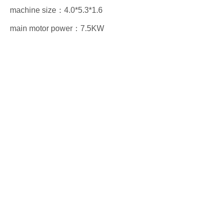
machine size：4.0*5.3*1.6
main motor power：7.5KW