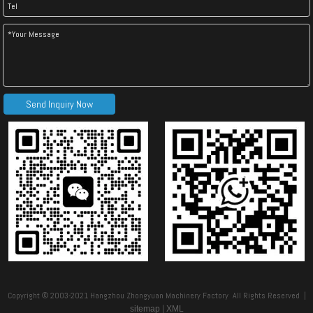
Send Inquiry Now
Copyright © 2003-2021 Hangzhou Zhongyuan Machinery Factory All Rights Reserved |
|
sitemap
XML