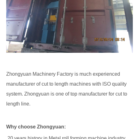
Zhongyuan Machinery Factory is much experienced
manufacturer of cut to length machines with ISO quality
system. Zhongyuan is one of top manufacturer for cut to
length line.
Why choose Zhongyuan:
20 years history in Metal roll forming machine industry