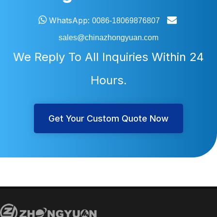


WhatsApp:
0086-18069876807
sales@chinazhongyuan.com
We Reply To All Inquiries Within 24
Hours.
Get Your Custom Quote Now