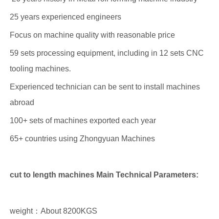
25 years experienced engineers
Focus on machine quality with reasonable price
59 sets processing equipment, including in 12 sets CNC
tooling machines.
Experienced technician can be sent to install machines
abroad
100+ sets of machines exported each year
65+ countries using Zhongyuan Machines
cut to length machines Main Technical Parameters:
weight：About 8200KGS