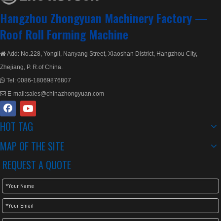
Hangzhou Zhongyuan Machinery Factory —
Roof Roll Forming Machine
Add: No.228, Yongli, Nanyang Street, Xiaoshan District, Hangzhou City,

Zhejiang, P. R.of China.
Tel:
0086-18069876807

E-mail:
sales@chinazhongyuan.com

HOT TAG
MAP OF THE SITE
REQUEST A QUOTE