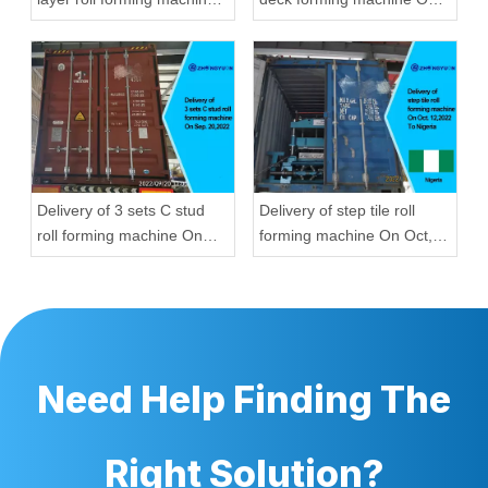
On Aug, 23,2022 To
Aug, 23,2022
Hungary
Delivery of 3 sets C stud
Delivery of step tile roll
roll forming machine On
forming machine On Oct,
Sep, 20,2022
12,2022 To Nigeria
Need Help Finding The
Right Solution?