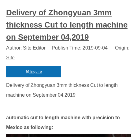
Delivery of Zhongyuan 3mm
thickness Cut to length machine
on September 04,2019
Author: Site Editor Publish Time: 2019-09-04 Origin:
Site
Inquire
Delivery of Zhongyuan 3mm thickness Cut to length
machine on September 04,2019
automatic cut to length machine with precision to
Mexico as following: