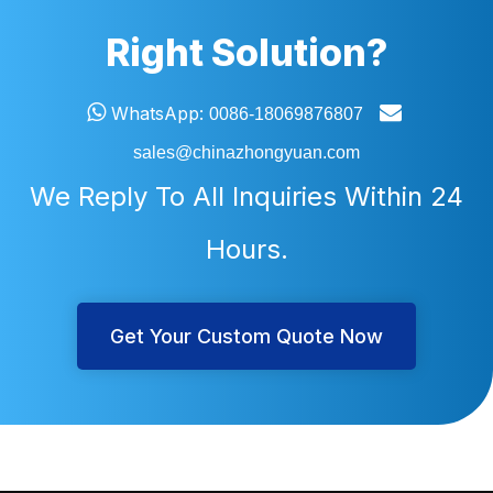
Right Solution?


WhatsApp:
0086-18069876807
sales@chinazhongyuan.com
We Reply To All Inquiries Within 24
Hours.
Get Your Custom Quote Now