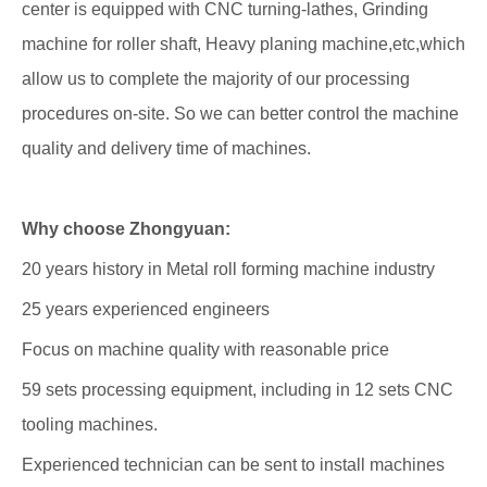
center is equipped with CNC turning-lathes, Grinding
machine for roller shaft, Heavy planing machine,etc,which
allow us to complete the majority of our processing
procedures on-site. So we can better control the machine
quality and delivery time of machines.
Why choose Zhongyuan:
20 years history in Metal roll forming machine industry
25 years experienced engineers
Focus on machine quality with reasonable price
59 sets processing equipment, including in 12 sets CNC
tooling machines.
Experienced technician can be sent to install machines