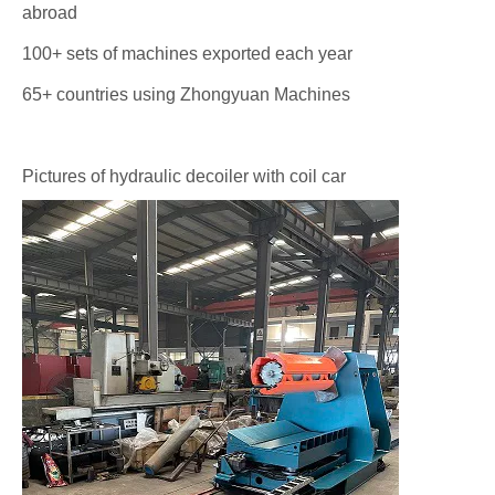
abroad
100+ sets of machines exported each year
65+ countries using Zhongyuan Machines
Pictures of hydraulic decoiler with coil car