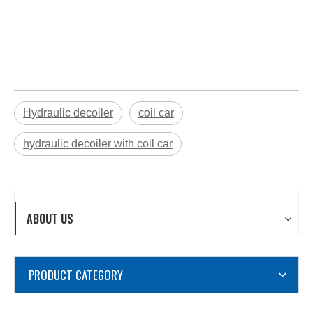
Hydraulic decoiler
coil car
hydraulic decoiler with coil car
ABOUT US
PRODUCT CATEGORY