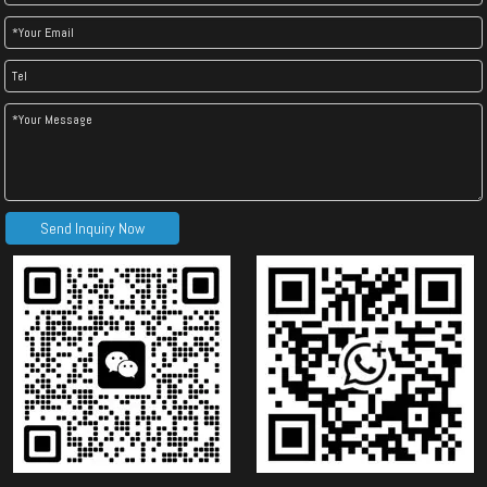
Send Inquiry Now