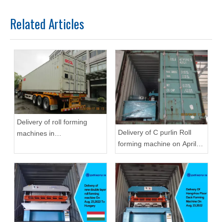
Related Articles
Delivery of roll forming
Delivery of C purlin Roll
machines in
forming machine on April
September,2020 in
22,2019
Zhongyuan