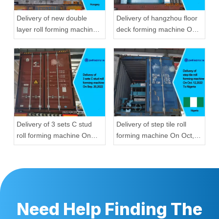
Delivery of new double
Delivery of hangzhou floor
layer roll forming machine
deck forming machine On
On Aug, 23,2022 To
Aug, 23,2022
Hungary
Delivery of 3 sets C stud
Delivery of step tile roll
roll forming machine On
forming machine On Oct,
Sep, 20,2022
12,2022 To Nigeria
Need Help Finding The