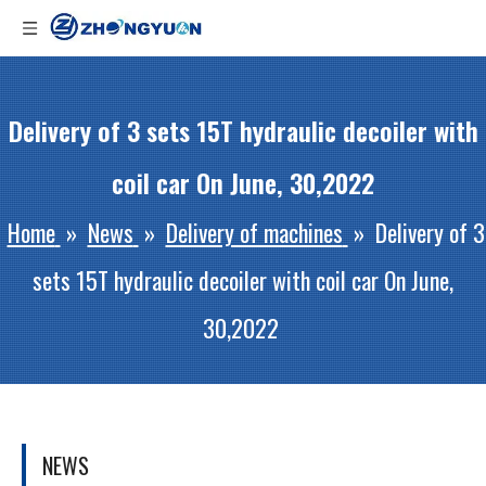
Delivery of 3 sets 15T hydraulic decoiler with
coil car On June, 30,2022
Home
»
News
»
Delivery of machines
»
Delivery of 3
sets 15T hydraulic decoiler with coil car On June,
30,2022
NEWS