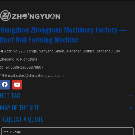
Hangzhou Zhongyuan Machinery Factory —
Roof Roll Forming Machine
Add: No.228, Yongli, Nanyang Street, Xiaoshan District, Hangzhou City,

Zhejiang, P. R.of China.
Tel:
0086-18069876807

E-mail:
sales@chinazhongyuan.com

HOT TAG
MAP OF THE SITE
REQUEST A QUOTE