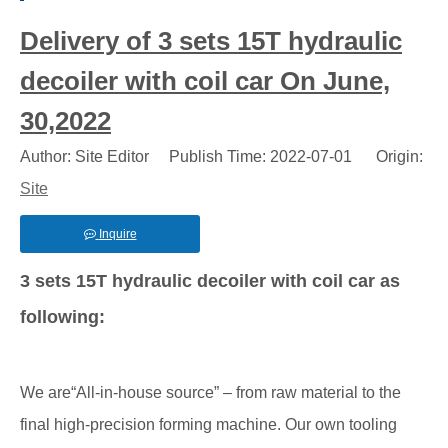
Delivery of 3 sets 15T hydraulic
decoiler with coil car On June,
30,2022
Author: Site Editor Publish Time: 2022-07-01 Origin:
Site
Inquire
3 sets 15T hydraulic decoiler with coil car as
following:
We are“All-in-house source” – from raw material to the
final high-precision forming machine. Our own tooling