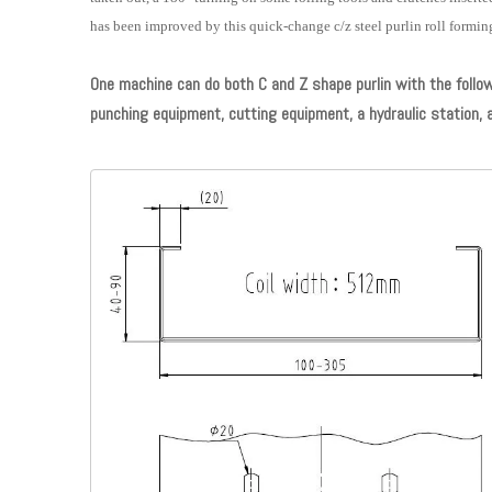
has been improved by this quick-change c/z steel purlin roll formi
One machine can do both C and Z shape purlin with the followin
punching equipment, cutting equipment, a hydraulic station, 