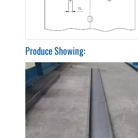
Produce Showing: