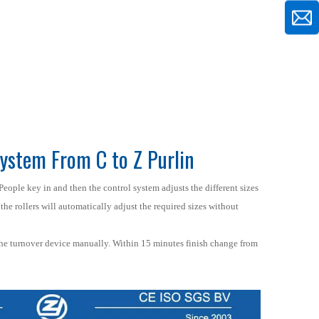
ystem From C to Z Purlin
People key in and then the control system adjusts the different sizes
the rollers will automatically adjust the required sizes without
the turnover device manually. Within 15 minutes finish change from