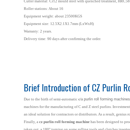
Cutter material: Cr12 mould steel with quenched treatment, HRC58
Roller stations: About 16
Equipment weight: about 23500KGS
Equipment size: 12.5X2.1X1.7mm (LxWxH)
Warranty: 2 years.
Delivery time: 90 days after confirming the order.
Brief Introduction of CZ Purlin 
Due to the birth of semi-automatic
c/z
purlin roll forming machines
machines for the manufacturing of C and Z steel purlins. Investmen
an ideal solution for contractors or distributors. As a result, geniu
Finally, a
cz purlin roll forming machine
has been designed to prod
taken out, a 180° turning on some rolling tools and clutches inserte