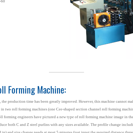
-60
Roll Forming Machine:
, the production time has been greatly improved. However, this machine cannot ma
t in two roll forming machines (one Cee-shaped section channel roll forming machi
s roll forming engineers have pictured a new type of roll forming machine image in th
uce both C and Z steel purlins with any sizes available. The profile change includin
d in) and size change needs at most 5 minutes (just input the required distance thr