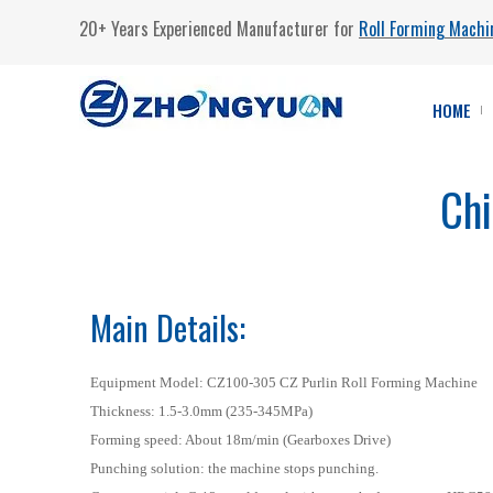
20+ Years Experienced Manufacturer for
Roll Forming Machi
HOME
Chi
Main Details:
Equipment Model: CZ100-305 CZ Purlin Roll Forming Machine
Thickness: 1.5-3.0mm (235-345MPa)
Forming speed: About 18m/min (Gearboxes Drive)
Punching solution: the machine stops punching.