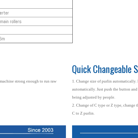
erter
main rollers
.6m
Quick Changeable S
 machine strong enough to run raw
1. Change size of purlin automatically. 
automatically. Just push the button and 
being adjusted by people.
2. Change of C type or Z type, change 
C to Z purlin.