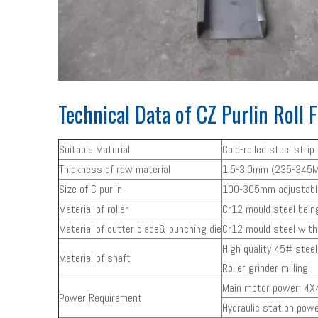
Technical Data of CZ Purlin Roll
Suitable Material
Cold-rolled steel stri
Thickness of raw material
1.5-3.0mm (235-345M
Size of C purlin
100-305mm adjustable 
Material of roller
Cr12 mould steel bei
Material of cutter blade& punching die
Cr12 mould steel wit
High quality 45# stee
Material of shaft
Roller grinder milling.
Main motor power: 4X4
Power Requirement
Hydraulic station powe