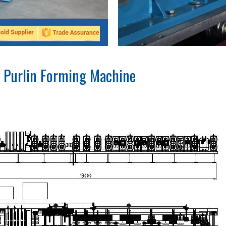
 Purlin Forming Machine