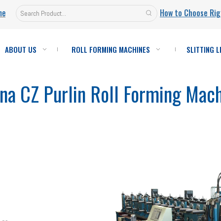
ne
How to Choose Rig
ABOUT US
ROLL FORMING MACHINES
SLITTING L
na CZ Purlin Roll Forming Mac