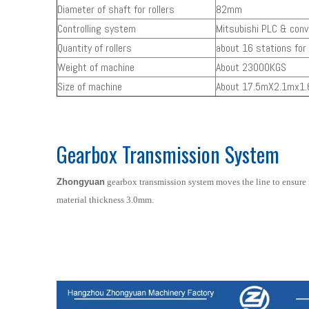
Diameter of shaft for rollers
82mm
Controlling system
Mitsubishi PLC & conv
Quantity of rollers
about 16 stations for 
Weight of machine
About 23000KGS
Size of machine
About 17.5mX2.1mx1
Gearbox Transmission System
Zhongyuan
gearbox transmission system moves the line to ensure
material thickness 3.0mm.