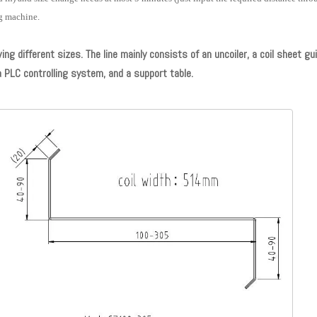
ng machine.
g different sizes. The line mainly consists of an uncoiler, a coil sheet gui
a PLC controlling system, and a support table.