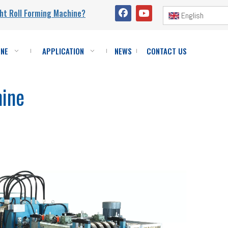
ht Roll Forming Machine?
English
INE
APPLICATION
NEWS
CONTACT US
hine