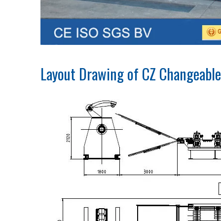
Layout Drawing of CZ Changeable