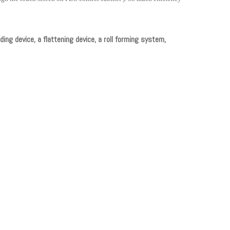
ding device, a flattening device, a roll forming system,