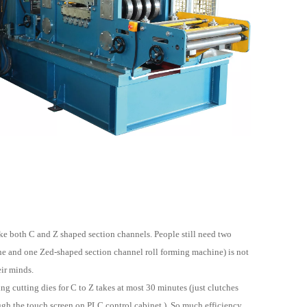
ke both C and Z shaped section channels. People still need two
ne and one Zed-shaped section channel roll forming machine) is not
eir minds.
g cutting dies for C to Z takes at most 30 minutes (just clutches
ough the touch screen on PLC control cabinet ). So much efficiency