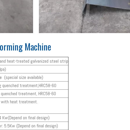
 Forming Machine
p and heat-treated galvanized steel strip
pa)
(special size available)
ng quenched treatment,HRC58-60
h quenched treatment, HRC58-60
l with heat treatment.
 Kw(Depend on final design)
r: 5.5Kw (Depend on final design)